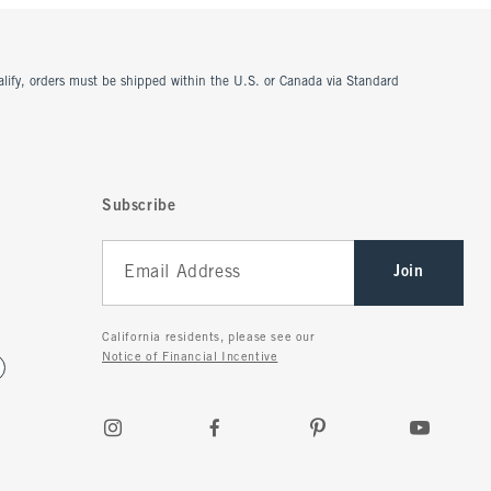
ualify, orders must be shipped within the U.S. or Canada via Standard
Subscribe
Join
California residents, please see our
Notice of Financial Incentive