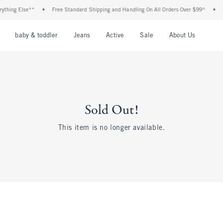
thing Else**
•
Free Standard Shipping and Handling On All Orders Over $99^
•
S
nu
Open Menu
Open Menu
Open Menu
Open Menu
Open Menu
Open M
baby & toddler
Jeans
Active
Sale
About Us
Sold Out!
This item is no longer available.