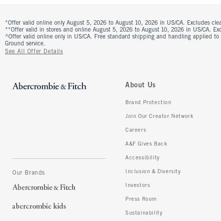
*Offer valid online only August 5, 2026 to August 10, 2026 in US/CA. Excludes clea
**Offer valid in stores and online August 5, 2026 to August 10, 2026 in US/CA. Excl
^Offer valid online only in US/CA. Free standard shipping and handling applied to
Ground service.
See All Offer Details
About Us
Brand Protection
Join Our Creator Network
Careers
A&F Gives Back
Accessibility
Inclusion & Diversity
Our Brands
Investors
Press Room
Sustainability