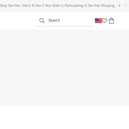
hop Tax Free: Check To See If Your State Is Participating In Tax-Free Shopping
•
The 
enu
<span clas
Search