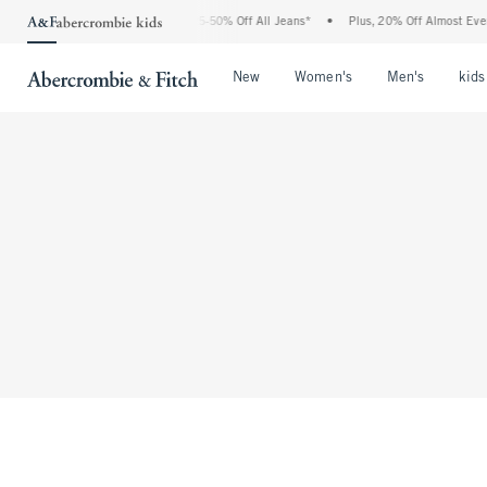
The Abercrombie Denim Event: 25-50% Off All Jeans*
•
Plus, 20% Off Almost Every
Open Menu
Open Menu
Open Me
New
Women's
Men's
kids