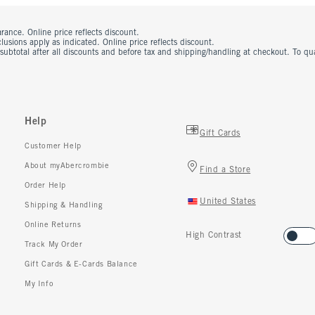
rance. Online price reflects discount.
usions apply as indicated. Online price reflects discount.
 subtotal after all discounts and before tax and shipping/handling at checkout. To q
Help
Gift Cards
Customer Help
About myAbercrombie
Find a Store
Order Help
United States
Shipping & Handling
Online Returns
High Contrast
Track My Order
Gift Cards & E-Cards Balance
My Info