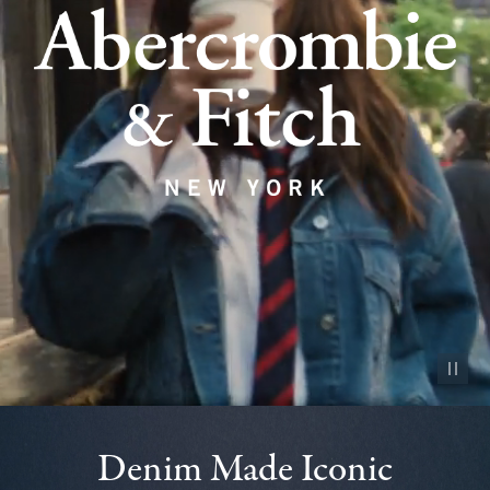
Pause vid
Denim Made Iconic