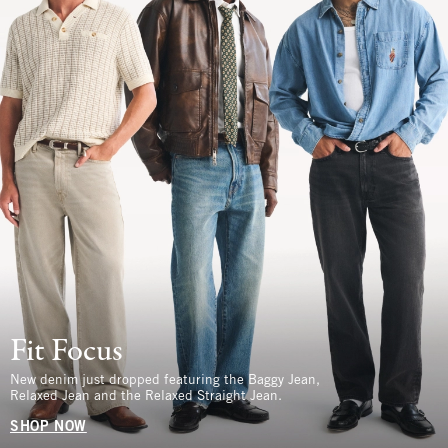
Fit Focus
New denim just dropped featuring the Baggy Jean,
Relaxed Jean and the Relaxed Straight Jean.
SHOP NOW