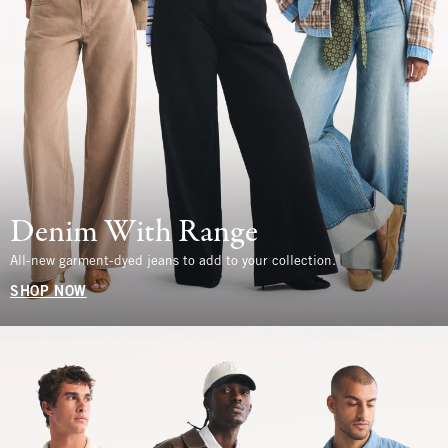
Denim With Range
All-new garment-dyed jeans to add to your collection.
SHOP NOW