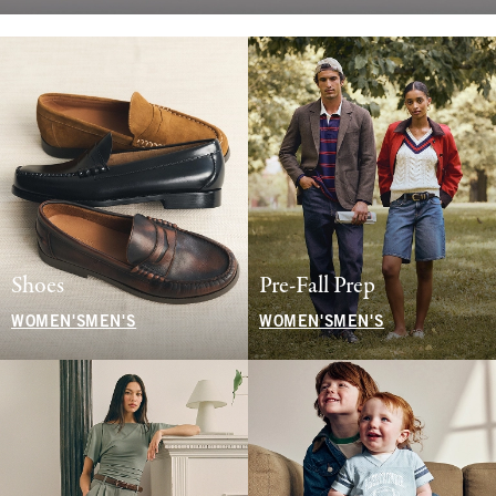
Shoes
Pre-Fall Prep
WOMEN'S
MEN'S
WOMEN'S
MEN'S