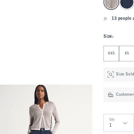
13 people 
Size
:
Select Size
XXS
XS
Size Sol
Customer 
Qty
Qty