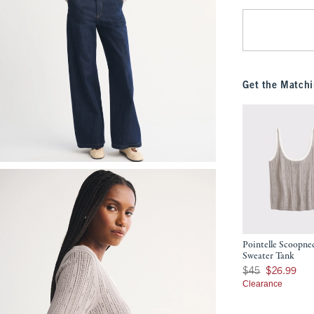
Get the Matchi
Pointelle Scoopne
Sweater Tank
Was $45, now $26.9
$45
$26.99
Clearance