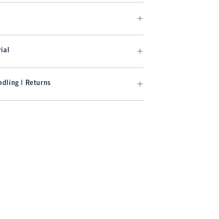
ial
dling | Returns