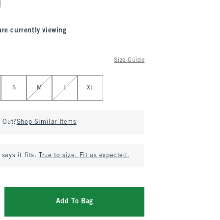
are currently viewing
Size Guide
S
M
L
XL
d Out?
Shop Similar Items
says it fits:
True to size. Fit as expected.
Add To Bag