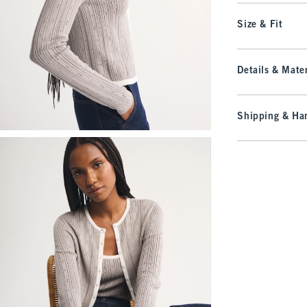
Size & Fit
Details & Mater
Shipping & Han