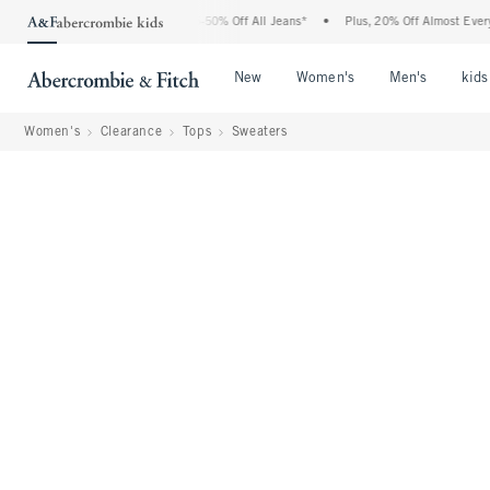
Abercrombie Denim Event: 25-50% Off All Jeans*
•
Plus, 20% Off Almost Everything 
Open Menu
Open Menu
Open Me
New
Women's
Men's
kids
Women's
Clearance
Tops
Sweaters