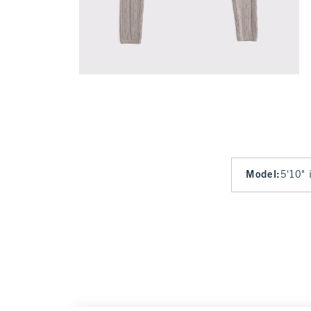
Model
:
5'10" 