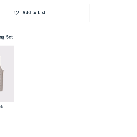
Add to List
ng Set
ck
9