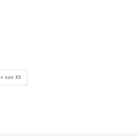
in size XS