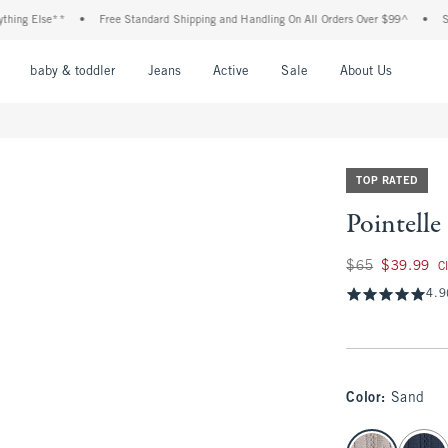
Else**
•
Free Standard Shipping and Handling On All Orders Over $99^
•
Shop Tax
nu
Open Menu
Open Menu
Open Menu
Open Menu
Open Menu
Open M
baby & toddler
Jeans
Active
Sale
About Us
TOP RATED
Pointell
Was $65, now $39.
$65
$39.99
C
4.9
Color
:
Sand
select color