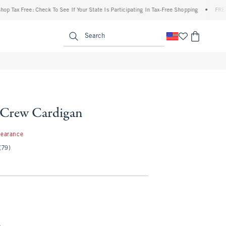
 Free: Check To See If Your State Is Participating In Tax-Free Shopping
•
FREE shippi
enu
<span clas
Search
e Crew Cardigan
99
learance
(79)