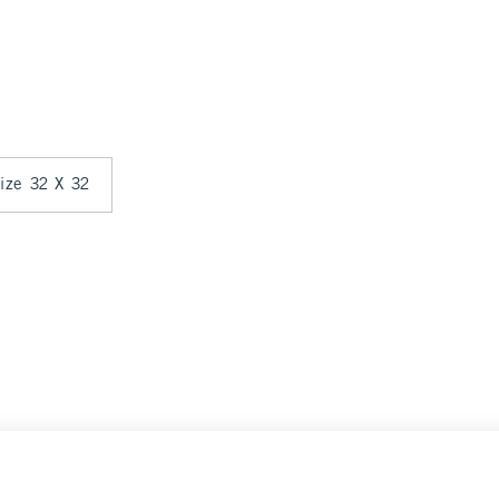
size 32 X 32
ce
Select Size