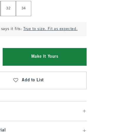
32
34
says it fits:
True to size. Fit as expected.
Make It Yours
Add to List
ial