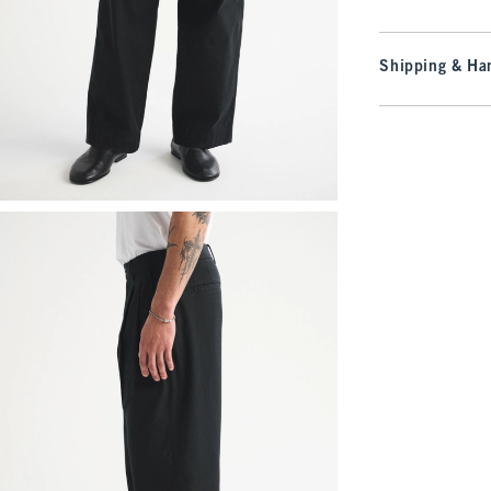
Shipping & Han