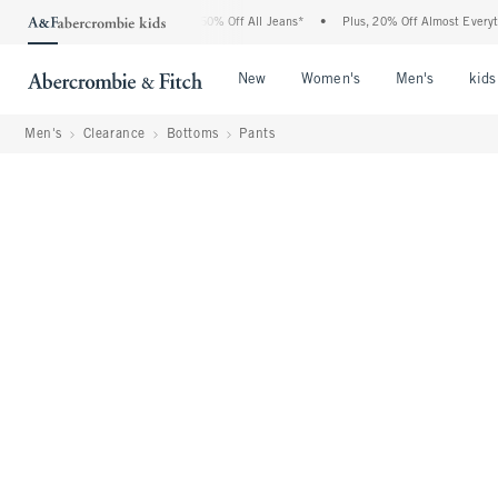
rcrombie Denim Event: 25-50% Off All Jeans*
•
Plus, 20% Off Almost Everything Els
Open Menu
Open Menu
Open Me
New
Women's
Men's
kids
Men's
Clearance
Bottoms
Pants