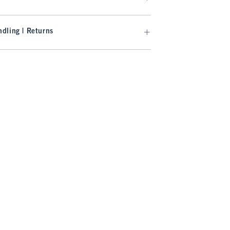
dling | Returns