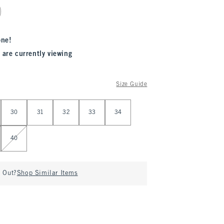
one!
 are currently viewing
Size Guide
30
31
32
33
34
40
d Out?
Shop Similar Items