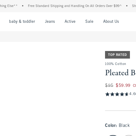
e**
•
Free Standard Shipping and Handling On All Orders Over $99^
•
Shop Tax Fr
nu
Open Menu
Open Menu
Open Menu
Open Menu
Open Menu
Open M
baby & toddler
Jeans
Active
Sale
About Us
TOP RATED
100% Cotton
Pleated 
Was $95, now $59.
$95
$59.99
C
4.6
Color
:
Black