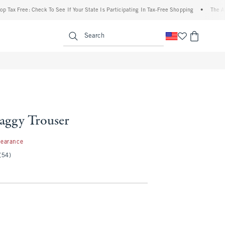
ee: Check To See If Your State Is Participating In Tax-Free Shopping
•
The Abercromb
enu
<span clas
Search
Baggy Trouser
99
learance
(54)