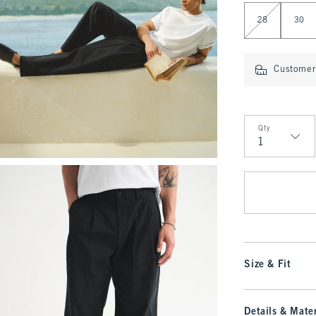
Select Length
28
30
Customer 
Qty
Qty
Size & Fit
Details & Mater