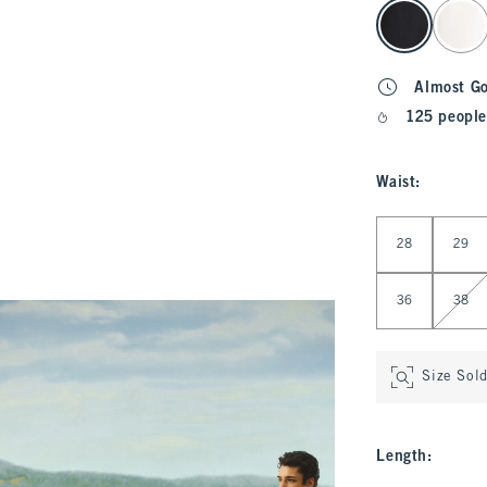
select color
Almost G
125 people
Waist
:
Select Waist
28
29
36
38
Size Sol
Length
: