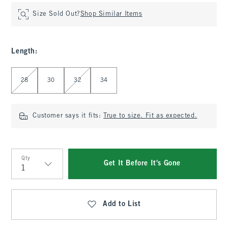
Size Sold Out?
Shop Similar Items
Length
:
Select Length
28
30
32
34
Customer says it fits:
True to size. Fit as expected.
Qty
Get It Before It's Gone
Qty
Add to List