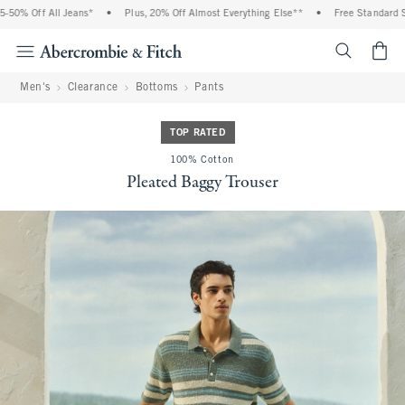
0% Off All Jeans*
•
Plus, 20% Off Almost Everything Else**
•
Free Standard Shi
<span cl
Men's
Clearance
Bottoms
Pants
TOP RATED
100% Cotton
Pleated Baggy Trouser