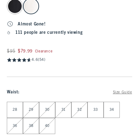
select color
Almost Gone!
111 people are currently viewing
Was $95, now $79.99
$95
$79.99
Clearance
4.6
(54)
Waist
:
Size Guide
Select Waist
28
29
30
31
32
33
34
36
38
40