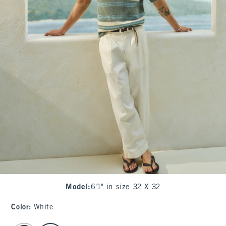
Model
:
6'1" in size 32 X 32
Color
:
White