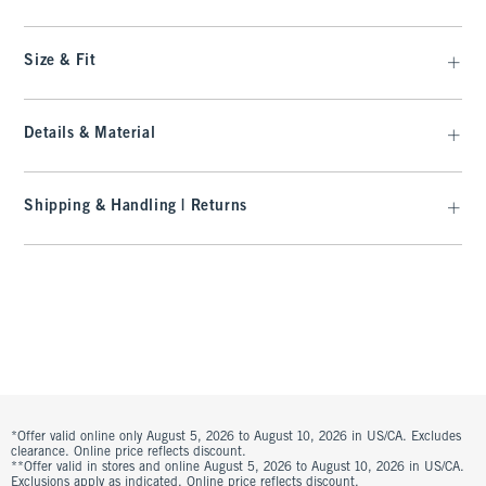
Size & Fit
Details & Material
Shipping & Handling | Returns
*Offer valid online only August 5, 2026 to August 10, 2026 in US/CA. Excludes
clearance. Online price reflects discount.
**Offer valid in stores and online August 5, 2026 to August 10, 2026 in US/CA.
Exclusions apply as indicated. Online price reflects discount.