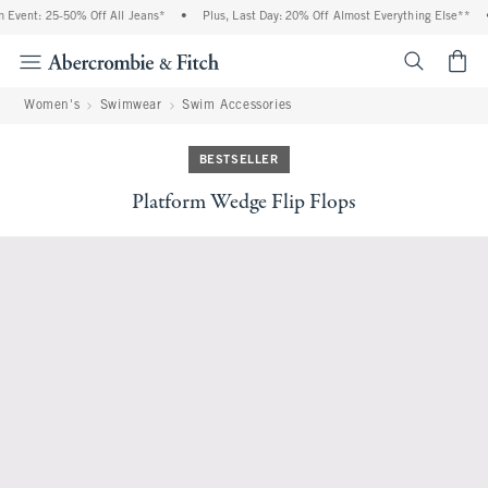
vent: 25-50% Off All Jeans*
•
Plus, Last Day: 20% Off Almost Everything Else**
•
<span cl
Women's
Swimwear
Swim Accessories
BESTSELLER
Platform Wedge Flip Flops