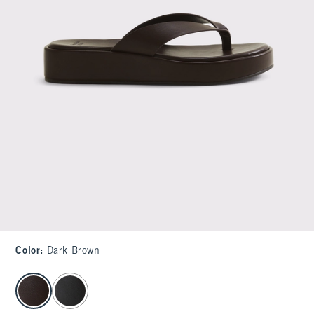
Color
:
Dark Brown
select color