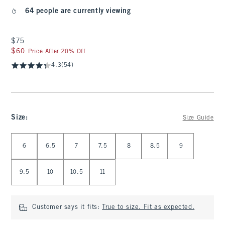
64 people are currently viewing
$75
$75
$60
$60
Price After 20% Off
4.3
(54)
Size
:
Size Guide
Select Size
6
6.5
7
7.5
8
8.5
9
9.5
10
10.5
11
Customer says it fits:
True to size. Fit as expected.