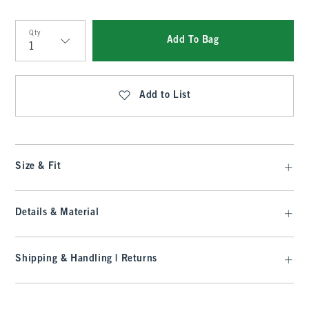
Qty
Add To Bag
Qty
Add to List
Size & Fit
Details & Material
Shipping & Handling | Returns