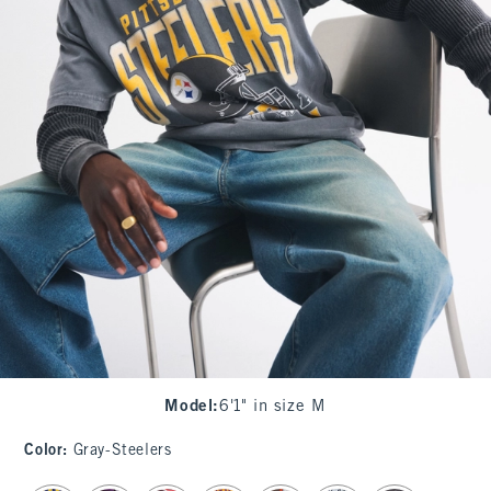
Model
:
6'1" in size M
Color
:
Gray-Steelers