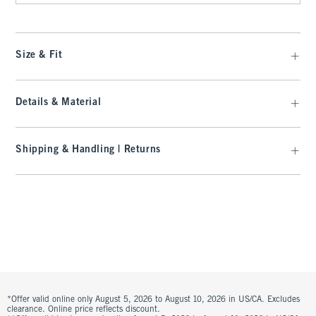
Size & Fit
Details & Material
Shipping & Handling | Returns
*Offer valid online only August 5, 2026 to August 10, 2026 in US/CA. Excludes
clearance. Online price reflects discount.