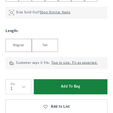
Size Sold Out?
Shop Similar Items
Length
:
Select Length
Regular
Tall
Customer says it fits:
True to size. Fit as expected.
Qty
Add To Bag
Qty
Add to List