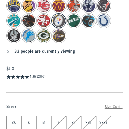
select color
33 people are currently viewing
$50
$50
4.9
(1206)
Size
:
Size Guide
Select Size
XS
S
M
L
XL
XXL
XXXL