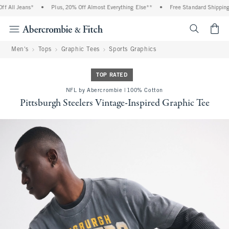
 All Jeans*
•
Plus, 20% Off Almost Everything Else**
•
Free Standard Shipping a
<span cl
Men's
Tops
Graphic Tees
Sports Graphics
TOP RATED
NFL by Abercrombie | 100% Cotton
Pittsburgh Steelers Vintage-Inspired Graphic Tee