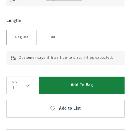
Length
:
Select Length
Regular
Tall
Customer says it fits:
True to size. Fit as expected.
Qty
Add To Bag
Qty
Add to List