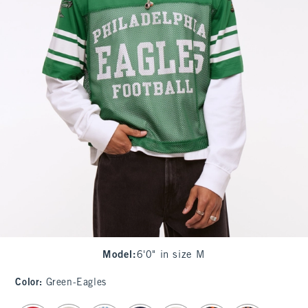
Model
:
6'0" in size M
Color
:
Green-Eagles