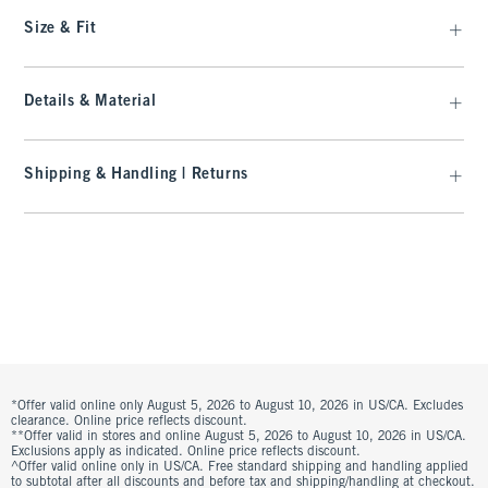
Size & Fit
Details & Material
Shipping & Handling | Returns
*Offer valid online only August 5, 2026 to August 10, 2026 in US/CA. Excludes
clearance. Online price reflects discount.
**Offer valid in stores and online August 5, 2026 to August 10, 2026 in US/CA.
Exclusions apply as indicated. Online price reflects discount.
^Offer valid online only in US/CA. Free standard shipping and handling applied
to subtotal after all discounts and before tax and shipping/handling at checkout.