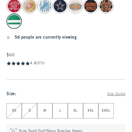
select color
56 people are currently viewing
$60
$60
4.8
(173)
Size
:
Size Guide
Select Size
XS
S
M
L
XL
XXL
XXXL
Size Sold Out?
Shop Similar Items