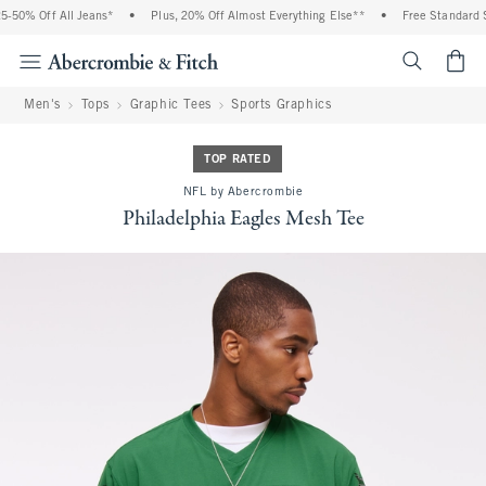
-50% Off All Jeans*
•
Plus, 20% Off Almost Everything Else**
•
Free Standard Sh
<span cl
Men's
Tops
Graphic Tees
Sports Graphics
TOP RATED
NFL by Abercrombie
Philadelphia Eagles Mesh Tee