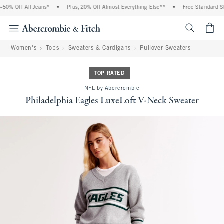
50% Off All Jeans*
•
Plus, 20% Off Almost Everything Else**
•
Free Standard Shi
<span cl
Women's
Tops
Sweaters & Cardigans
Pullover Sweaters
TOP RATED
NFL by Abercrombie
Philadelphia Eagles LuxeLoft V-Neck Sweater