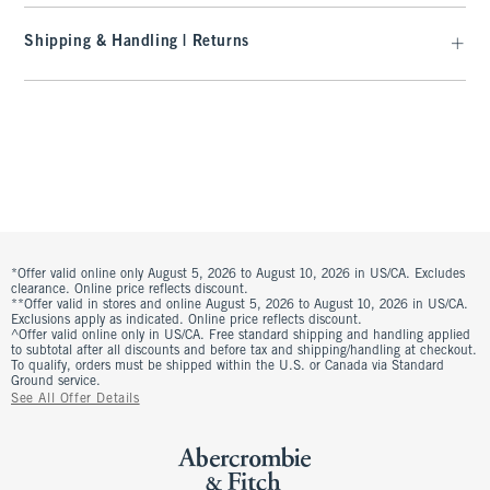
Shipping & Handling | Returns
*Offer valid online only August 5, 2026 to August 10, 2026 in US/CA. Excludes
clearance. Online price reflects discount.
**Offer valid in stores and online August 5, 2026 to August 10, 2026 in US/CA.
Exclusions apply as indicated. Online price reflects discount.
^Offer valid online only in US/CA. Free standard shipping and handling applied
to subtotal after all discounts and before tax and shipping/handling at checkout.
To qualify, orders must be shipped within the U.S. or Canada via Standard
Ground service.
See All Offer Details