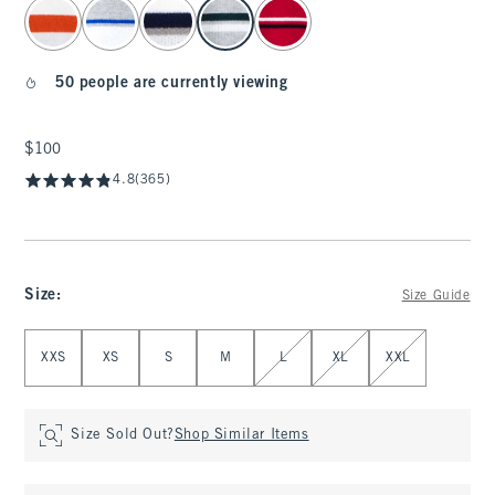
select color
50 people are currently viewing
$100
$100
4.8
(365)
Size
:
Size Guide
Select Size
XXS
XS
S
M
L
XL
XXL
Size Sold Out?
Shop Similar Items