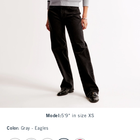
Model
:
5'9" in size XS
Color
:
Gray - Eagles