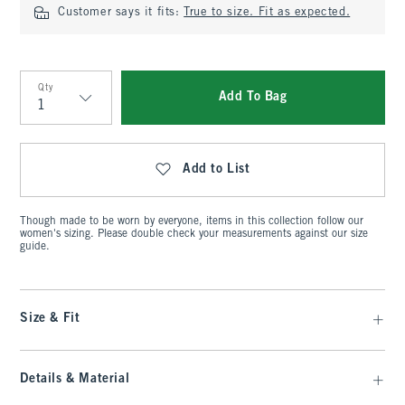
Customer says it fits:
True to size. Fit as expected.
Qty
Add To Bag
Qty
Add to List
Though made to be worn by everyone, items in this collection follow our
women's sizing. Please double check your measurements against our size
guide.
Size & Fit
Details & Material