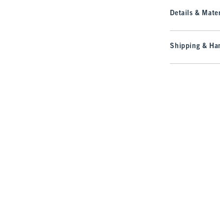
Details & Mater
Shipping & Han