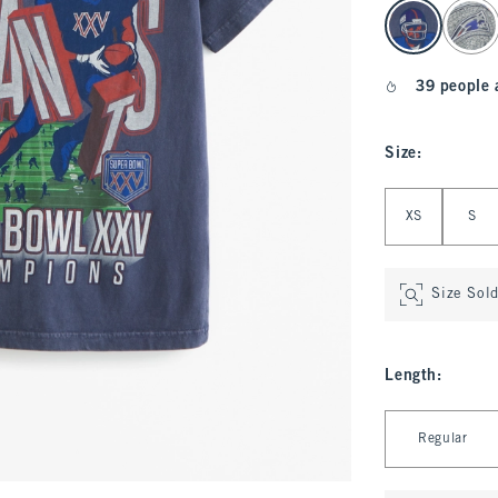
select color
39 people 
Size
:
Select Size
XS
S
Size Sol
Length
:
Select Length
Regular