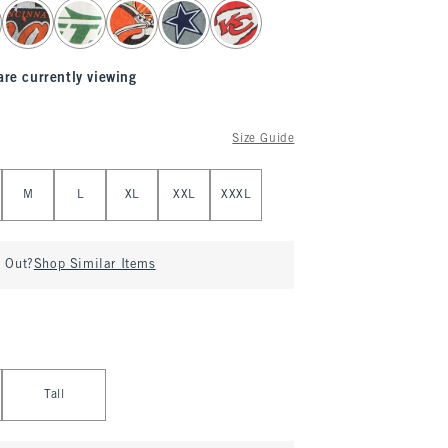
are currently viewing
Size Guide
M
L
XL
XXL
XXXL
d Out?
Shop Similar Items
Tall