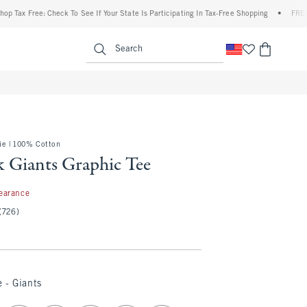
x Free: Check To See If Your State Is Participating In Tax-Free Shopping
•
FREE ship
enu
<span clas
Search
e | 100% Cotton
 Giants Graphic Tee
7
earance
(726)
 - Giants