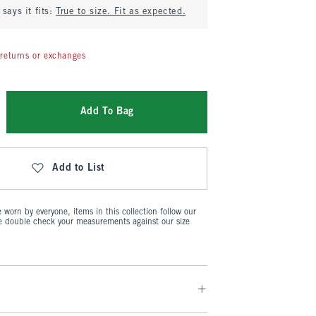
says it fits:
True to size. Fit as expected.
returns or exchanges
Add To Bag
Add to List
worn by everyone, items in this collection follow our
se double check your measurements against our size