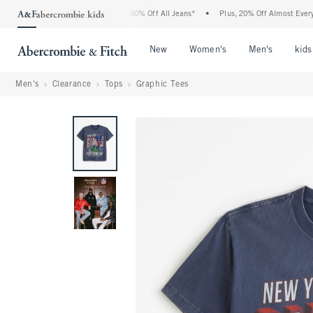
e Abercrombie Denim Event: 25-50% Off All Jeans*
•
Plus, 20% Off Almost Everything
Open Menu
Open Menu
Open Me
New
Women's
Men's
kids
Men's
Clearance
Tops
Graphic Tees