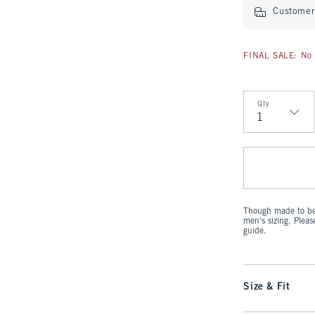
Customer 
FINAL SALE: No 
Qty
Qty
Though made to be 
men's sizing. Plea
guide.
Size & Fit