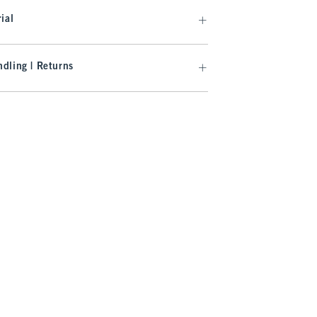
ial
dling | Returns