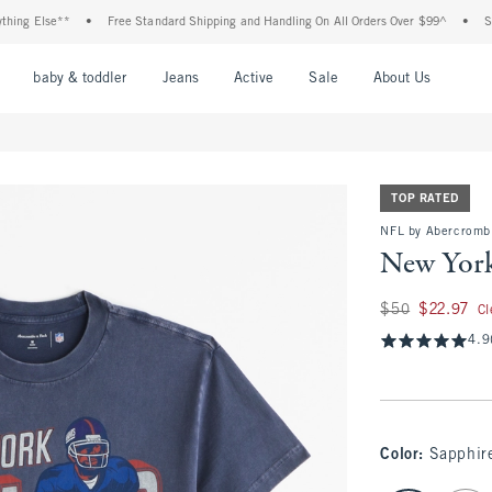
 Else**
•
Free Standard Shipping and Handling On All Orders Over $99^
•
Shop Ta
nu
Open Menu
Open Menu
Open Menu
Open Menu
Open Menu
Open M
baby & toddler
Jeans
Active
Sale
About Us
TOP RATED
NFL by Abercrombi
New York
Was $50, now $22.9
$50
$22.97
Cl
4.9
Color
:
Sapphire