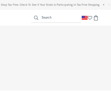
op Tax Free: Check To See If Your State Is Participating In Tax-Free Shopping
•
The A
enu
<span clas
Search