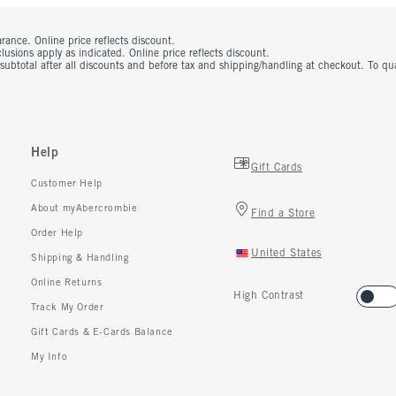
rance. Online price reflects discount.
usions apply as indicated. Online price reflects discount.
 subtotal after all discounts and before tax and shipping/handling at checkout. To q
Help
Gift Cards
Customer Help
About myAbercrombie
Find a Store
Order Help
United States
Shipping & Handling
Online Returns
High Contrast
Track My Order
Gift Cards & E-Cards Balance
My Info