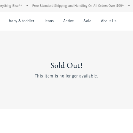
thing Else**
•
Free Standard Shipping and Handling On All Orders Over $99^
•
Sh
nu
Open Menu
Open Menu
Open Menu
Open Menu
Open Menu
Open M
baby & toddler
Jeans
Active
Sale
About Us
Sold Out!
This item is no longer available.