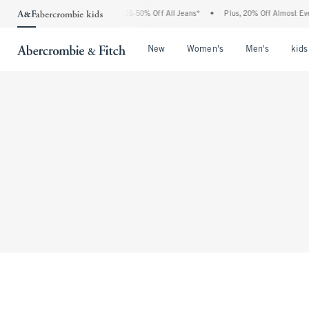
The Abercrombie Denim Event: 25-50% Off All Jeans*
•
Plus, 20% Off Almost Every
Open Menu
Open Menu
Open Me
New
Women's
Men's
kids