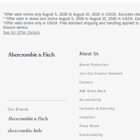
*Offer valid online only August 5, 2026 to August 10, 2026 in US/CA. Excludes clea
**Offer valid in stores and online August 5, 2026 to August 10, 2026 in US/CA. Excl
^Offer valid online only in US/CA. Free standard shipping and handling applied to
Ground service.
See All Offer Details
About Us
Brand Protection
Join Our Creator Network
Careers
A&F Gives Back
Accessibility
Inclusion & Diversity
Our Brands
Investors
Press Room
Sustainability