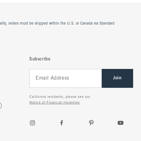
ualify, orders must be shipped within the U.S. or Canada via Standard
Subscribe
Join
California residents, please see our
Notice of Financial Incentive