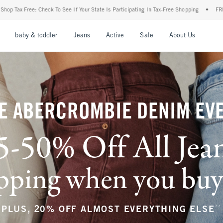
Your State Is Participating In Tax-Free Shopping
•
FREE shipping when you purchase a
nu
Open Menu
Open Menu
Open Menu
Open Menu
Open Menu
Open M
baby & toddler
Jeans
Active
Sale
About Us
E ABERCROMBIE DENIM EV
5-50% Off All Jea
ping when you buy a
**
PLUS, 20% OFF ALMOST EVERYTHING ELSE