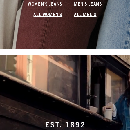
WOMEN'S JEANS
MEN'S JEANS
ALL WOMEN'S
ALL MEN'S