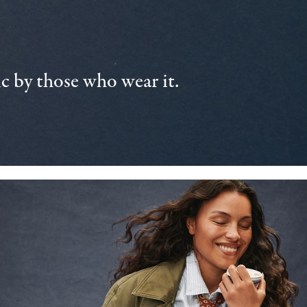
 by those who wear it.