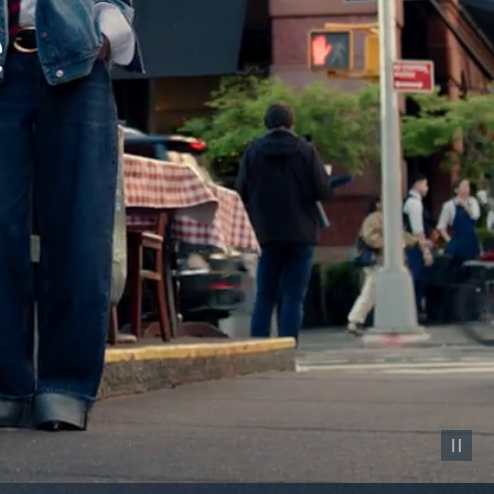
Pause vid