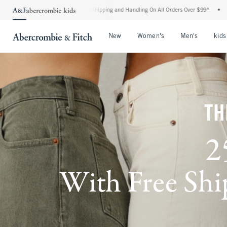
ard Shipping and Handling On All Orders Over $99^
•
Shop Tax Free: Check To See If 
Open Menu
Open Menu
Open Me
New
Women's
Men's
kids
TH
2
With Free Ship