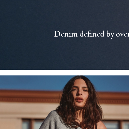
Denim defined by over