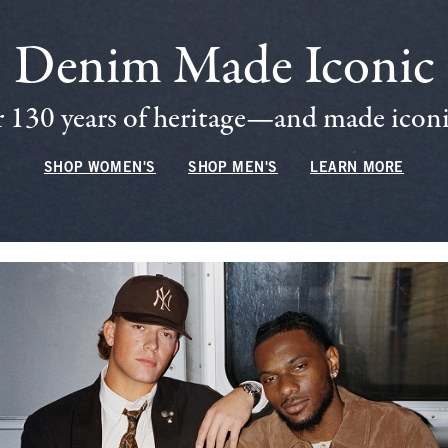
Denim Made Iconic
 130 years of heritage—and made iconic
SHOP WOMEN'S
SHOP MEN'S
LEARN MORE