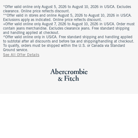
*Offer valid online only August 5, 2026 to August 10, 2026 in US/CA. Excludes
clearance. Online price reflects discount.
**Offer valid in stores and online August 5, 2026 to August 10, 2026 in US/CA.
Exclusions apply as indicated. Online price reflects discount.
+Offer valid online only August 7, 2026 to August 10, 2026 in US/CA. Order must
contain jeans merchandise. Excludes clearance jeans. Free standard shipping
and handling applied at checkout.
^Offer valid online only in US/CA. Free standard shipping and handling applied
to subtotal after all discounts and before tax and shipping/handling at checkout.
To qualify, orders must be shipped within the U.S. or Canada via Standard
Ground service.
See All Offer Details