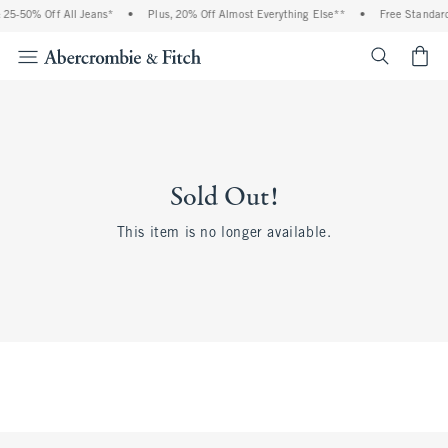
25-50% Off All Jeans*
•
Plus, 20% Off Almost Everything Else**
•
Free Standard
<span cl
Sold Out!
This item is no longer available.