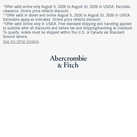
*Offer valid online only August 5, 2026 to August 10, 2026 in US/CA. Excludes
clearance. Online price reflects discount.
**Offer valid in stores and online August 5, 2026 to August 10, 2026 in US/CA.
Exclusions apply as indicated. Online price reflects discount.
^Offer valid online only in US/CA. Free standard shipping and handling applied
to subtotal after all discounts and before tax and shipping/handling at checkout.
To qualify, orders must be shipped within the U.S. or Canada via Standard
Ground service.
See All Offer Details