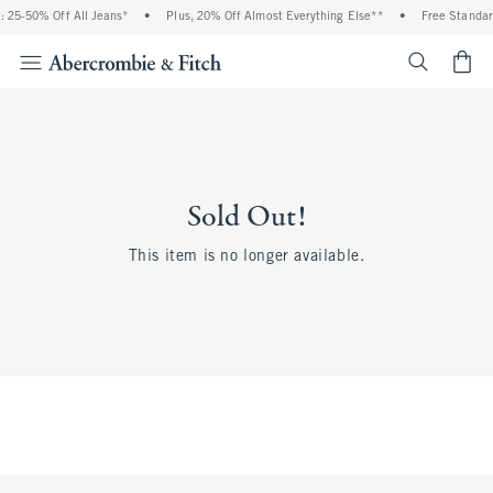
 25-50% Off All Jeans*
•
Plus, 20% Off Almost Everything Else**
•
Free Standar
<span cl
Sold Out!
This item is no longer available.