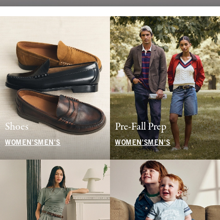
Shoes
Pre-Fall Prep
WOMEN'S
MEN'S
WOMEN'S
MEN'S