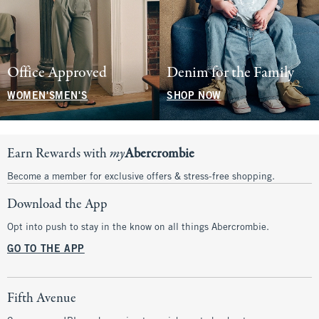
Office Approved
Denim for the Family
WOMEN'S
MEN'S
SHOP NOW
Earn Rewards with
my
Abercrombie
Become a member for exclusive offers & stress-free shopping.
Download the App
Opt into push to stay in the know on all things Abercrombie.
GO TO THE APP
Fifth Avenue