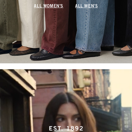
ALL WOMEN'S
ALL MEN'S