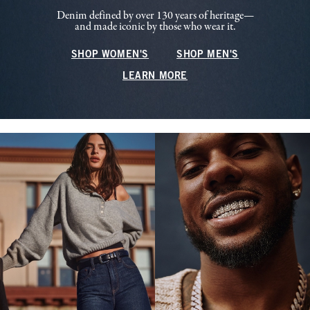
Denim defined by over 130 years of heritage—
and made iconic by those who wear it.
SHOP WOMEN'S
SHOP MEN'S
LEARN MORE