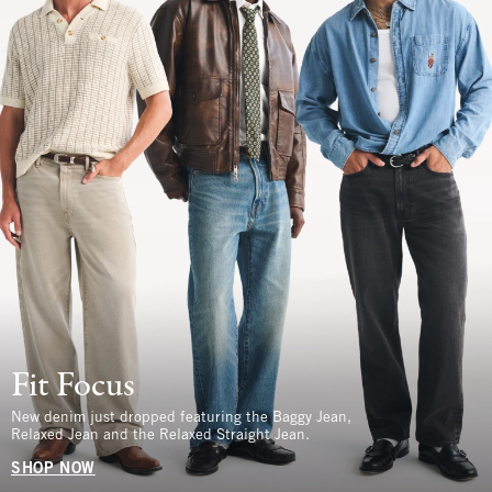
Fit Focus
New denim just dropped featuring the Baggy Jean,
Relaxed Jean and the Relaxed Straight Jean.
SHOP NOW