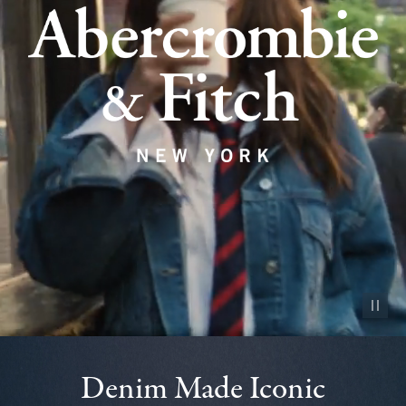
Pause vid
Denim Made Iconic