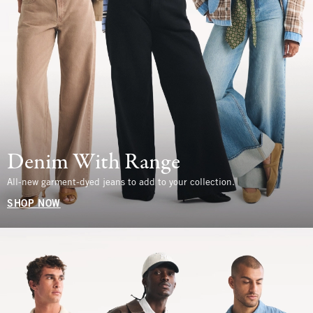
Denim With Range
All-new garment-dyed jeans to add to your collection.
SHOP NOW