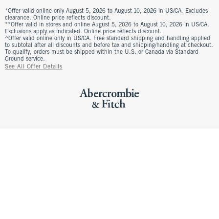
*Offer valid online only August 5, 2026 to August 10, 2026 in US/CA. Excludes
clearance. Online price reflects discount.
**Offer valid in stores and online August 5, 2026 to August 10, 2026 in US/CA.
Exclusions apply as indicated. Online price reflects discount.
^Offer valid online only in US/CA. Free standard shipping and handling applied
to subtotal after all discounts and before tax and shipping/handling at checkout.
To qualify, orders must be shipped within the U.S. or Canada via Standard
Ground service.
See All Offer Details