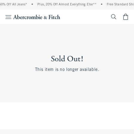
0% Off All Jeans*
•
Plus, 20% Off Almost Everything Else**
•
Free Standard Shi
<span cl
Sold Out!
This item is no longer available.