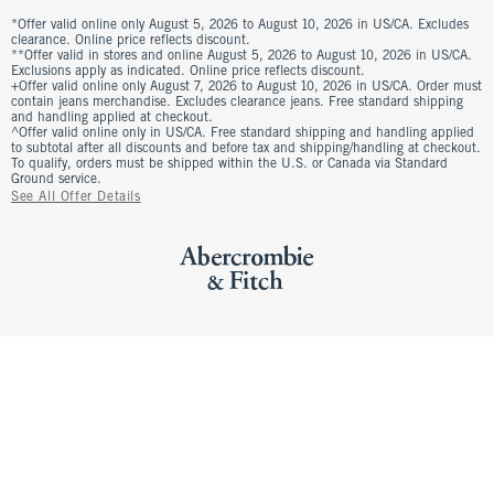
*Offer valid online only August 5, 2026 to August 10, 2026 in US/CA. Excludes
clearance. Online price reflects discount.
**Offer valid in stores and online August 5, 2026 to August 10, 2026 in US/CA.
Exclusions apply as indicated. Online price reflects discount.
+Offer valid online only August 7, 2026 to August 10, 2026 in US/CA. Order must
contain jeans merchandise. Excludes clearance jeans. Free standard shipping
and handling applied at checkout.
^Offer valid online only in US/CA. Free standard shipping and handling applied
to subtotal after all discounts and before tax and shipping/handling at checkout.
To qualify, orders must be shipped within the U.S. or Canada via Standard
Ground service.
See All Offer Details