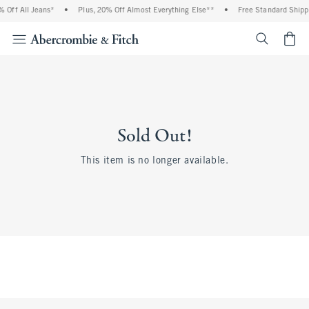
 Off All Jeans*
•
Plus, 20% Off Almost Everything Else**
•
Free Standard Shippi
<span cl
Sold Out!
This item is no longer available.