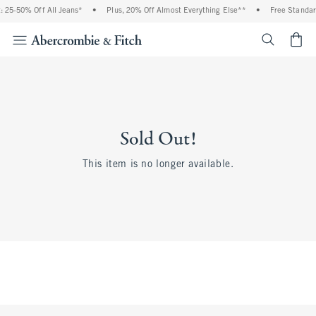
 25-50% Off All Jeans*
•
Plus, 20% Off Almost Everything Else**
•
Free Standar
<span cl
Sold Out!
This item is no longer available.