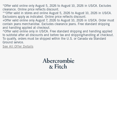
*Offer valid online only August 5, 2026 to August 10, 2026 in US/CA. Excludes
clearance. Online price reflects discount.
**Offer valid in stores and online August 5, 2026 to August 10, 2026 in US/CA.
Exclusions apply as indicated. Online price reflects discount.
+Offer valid online only August 7, 2026 to August 10, 2026 in US/CA. Order must
contain jeans merchandise. Excludes clearance jeans. Free standard shipping
and handling applied at checkout.
^Offer valid online only in US/CA. Free standard shipping and handling applied
to subtotal after all discounts and before tax and shipping/handling at checkout.
To qualify, orders must be shipped within the U.S. or Canada via Standard
Ground service.
See All Offer Details