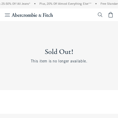
 25-50% Off All Jeans*
•
Plus, 20% Off Almost Everything Else**
•
Free Standard
<span cl
Sold Out!
This item is no longer available.