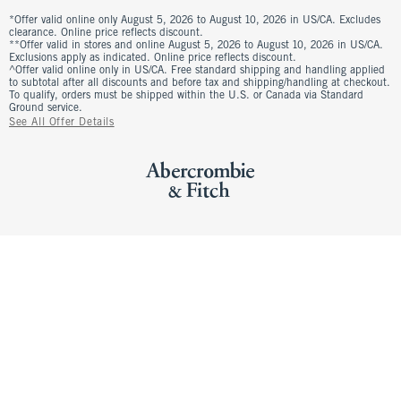
*Offer valid online only August 5, 2026 to August 10, 2026 in US/CA. Excludes
clearance. Online price reflects discount.
**Offer valid in stores and online August 5, 2026 to August 10, 2026 in US/CA.
Exclusions apply as indicated. Online price reflects discount.
^Offer valid online only in US/CA. Free standard shipping and handling applied
to subtotal after all discounts and before tax and shipping/handling at checkout.
To qualify, orders must be shipped within the U.S. or Canada via Standard
Ground service.
See All Offer Details