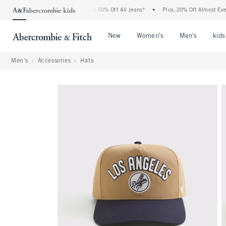
The Abercrombie Denim Event: 25-50% Off All Jeans*
•
Plus, 20% Off Almost Everythi
Open Menu
Open Menu
Open Me
New
Women's
Men's
kids
Men's
Accessories
Hats