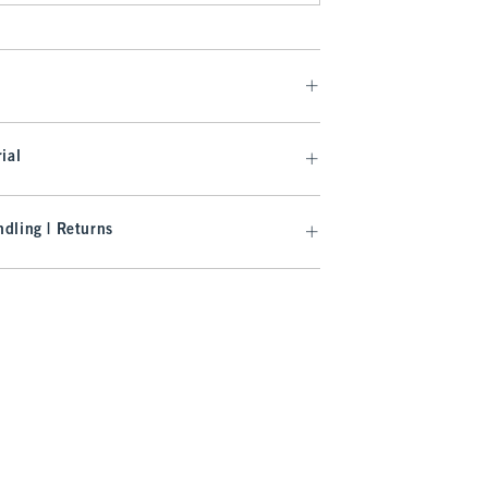
ial
dling | Returns