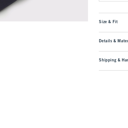
Size & Fit
Details & Mater
Shipping & Han