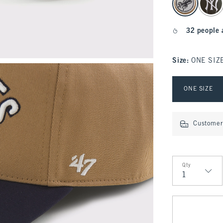
32 people 
Size
:
ONE SIZ
Select Size
ONE SIZE
Customer 
Qty
Qty