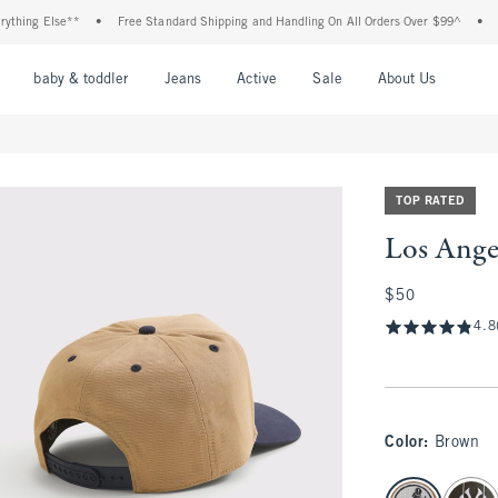
ng Else**
•
Free Standard Shipping and Handling On All Orders Over $99^
•
Shop
nu
Open Menu
Open Menu
Open Menu
Open Menu
Open Menu
Open M
baby & toddler
Jeans
Active
Sale
About Us
TOP RATED
Los Ange
$50
$50
4.8
Color
:
Brown
select color