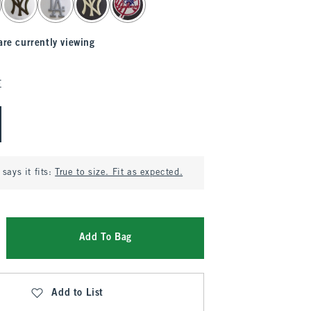
are currently viewing
E
says it fits:
True to size. Fit as expected.
Add To Bag
Add to List