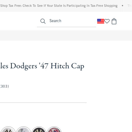
 Tax Free: Check To See If Your State Is Participating In Tax-Free Shopping
•
The Abe
enu
<span clas
Search
les Dodgers '47 Hitch Cap
(303)