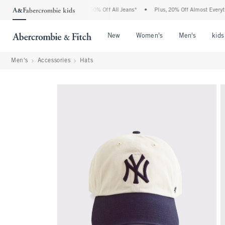
 Abercrombie Denim Event: 25-50% Off All Jeans*
•
Plus, 20% Off Almost Everything 
Open Menu
Open Menu
Open Me
New
Women's
Men's
kids
Men's
Accessories
Hats