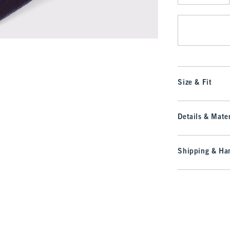
Qty
Size & Fit
Details & Mater
Shipping & Han