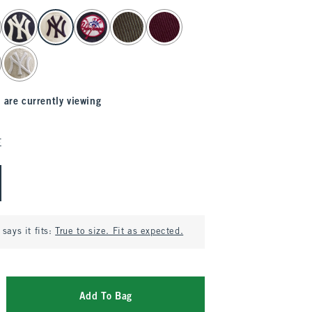
 are currently viewing
E
says it fits:
True to size. Fit as expected.
Add To Bag