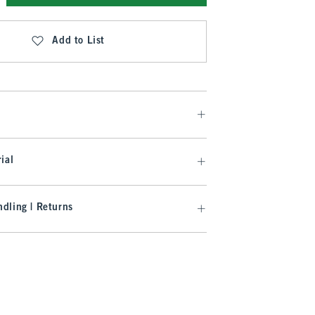
Add to List
ial
dling | Returns