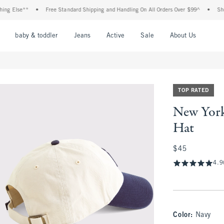
Else**
•
Free Standard Shipping and Handling On All Orders Over $99^
•
Shop Tax
nu
Open Menu
Open Menu
Open Menu
Open Menu
Open Menu
Open M
baby & toddler
Jeans
Active
Sale
About Us
TOP RATED
New York
Hat
$45
$45
4.9
Color
:
Navy