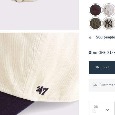
select color
500 people
Size
:
ONE SIZ
Select Size
ONE SIZE
Customer 
Qty