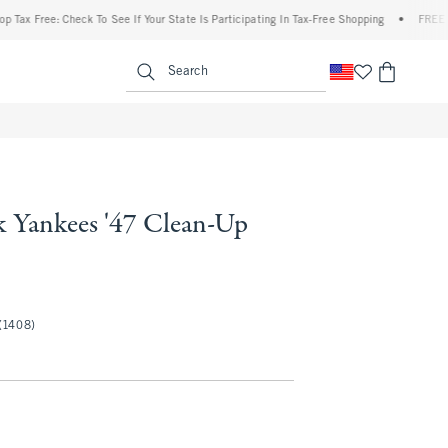
 Free: Check To See If Your State Is Participating In Tax-Free Shopping
•
FREE shipp
enu
<span clas
Search
 Yankees '47 Clean-Up
(1408)