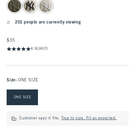
201 people are currently viewing
$35
$35
4.9
(1407)
Size
:
ONE SIZE
Select Size
ONE SIZE
Customer says it fits:
True to size. Fit as expected.