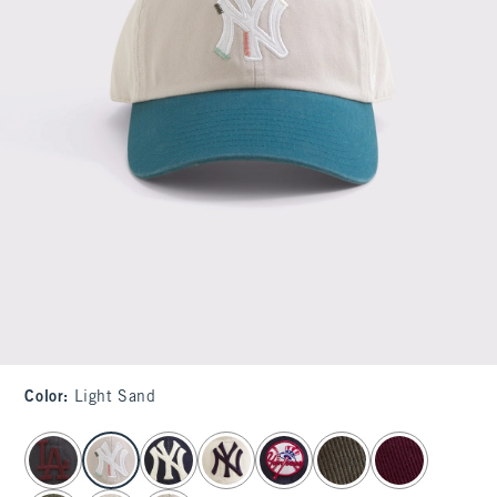
Color
:
Light Sand
select color