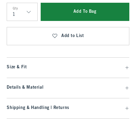
Qty
Add To Bag
Qty
Add to List
Size & Fit
Details & Material
Shipping & Handling | Returns