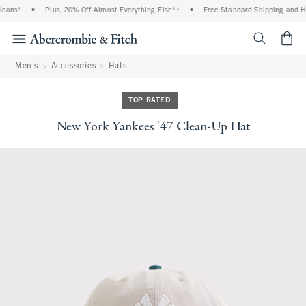
eans*
•
Plus, 20% Off Almost Everything Else**
•
Free Standard Shipping and Ha
<span cl
Men's
Accessories
Hats
TOP RATED
New York Yankees '47 Clean-Up Hat