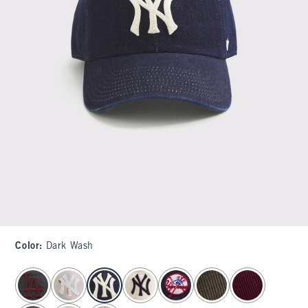
Color
:
Dark Wash
select color