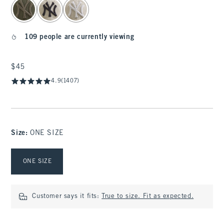
109 people are currently viewing
$45
$45
4.9
(1407)
Size
:
ONE SIZE
Select Size
ONE SIZE
Customer says it fits:
True to size. Fit as expected.