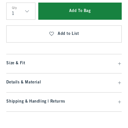
Qty
Add To Bag
Qty
Add to List
Size & Fit
Details & Material
Shipping & Handling | Returns