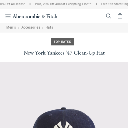
% Off All Jeans*
•
Plus, 20% Off Almost Everything Else**
•
Free Standard Shipp
<span cl
Men's
Accessories
Hats
TOP RATED
New York Yankees '47 Clean-Up Hat