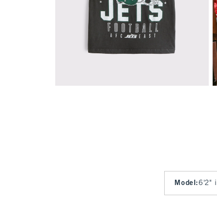
Model
:
6'2" 