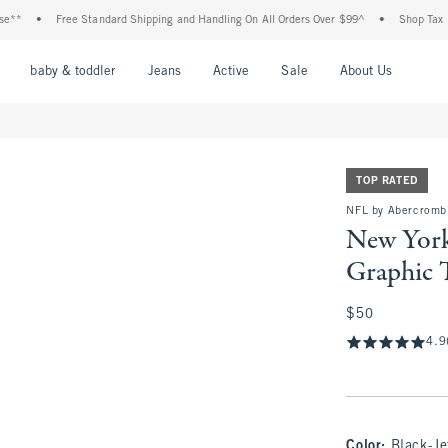
Free Standard Shipping and Handling On All Orders Over $99^
•
Shop Tax Free: Che
nu
Open Menu
Open Menu
Open Menu
Open Menu
Open Menu
Open M
baby & toddler
Jeans
Active
Sale
About Us
TOP RATED
NFL by Abercrombi
New York
Graphic 
$50
$50
4.9
Color
:
Black-Je