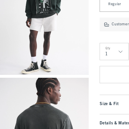
Regular
Customer 
Qty
Qty
Size & Fit
Details & Mater