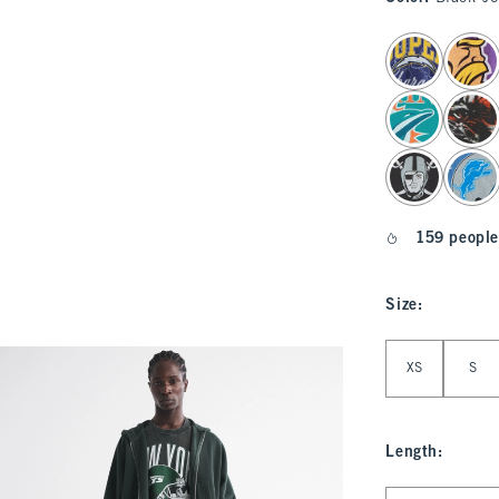
select color
159 people
Size
:
Select Size
XS
S
Length
:
Select Length