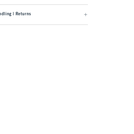
dling | Returns