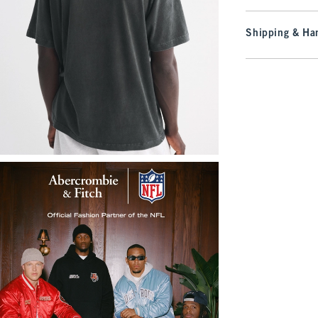
Shipping & Han