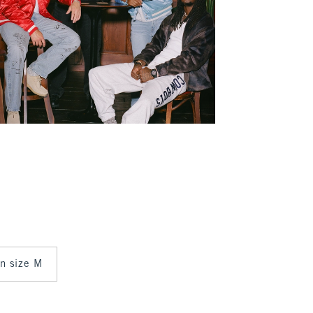
in size M