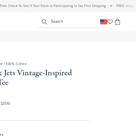
ck To See If Your State Is Participating In Tax-Free Shopping
•
FREE shipping when y
enu
<span clas
Search
e | 100% Cotton
 Jets Vintage-Inspired
Tee
(1206)
ts