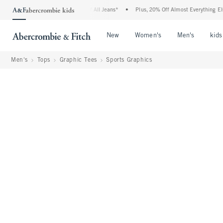
ie Denim Event: 25-50% Off All Jeans*
•
Plus, 20% Off Almost Everything Else**
•
Open Menu
Open Menu
Open Me
New
Women's
Men's
kids
Men's
Tops
Graphic Tees
Sports Graphics