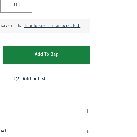
Tall
says it fits:
True to size. Fit as expected.
Add To Bag
Add to List
ial