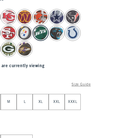
 are currently viewing
Size Guide
M
L
XL
XXL
XXXL