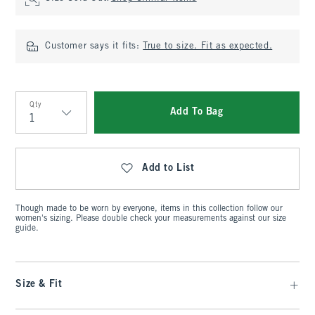
Customer says it fits:
True to size. Fit as expected.
Qty
Add To Bag
Qty
Add to List
Though made to be worn by everyone, items in this collection follow our
women's sizing. Please double check your measurements against our size
guide.
Size & Fit