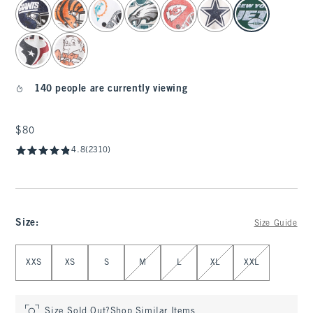
select color
140 people are currently viewing
$80
$80
4.8
(2310)
Size
:
Size Guide
Select Size
XXS
XS
S
M
L
XL
XXL
Size Sold Out?
Shop Similar Items