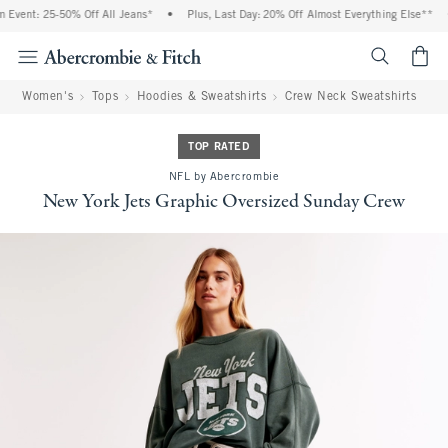
Event: 25-50% Off All Jeans*
•
Plus, Last Day: 20% Off Almost Everything Else**
•
<span cl
Women's
Tops
Hoodies & Sweatshirts
Crew Neck Sweatshirts
TOP RATED
NFL by Abercrombie
New York Jets Graphic Oversized Sunday Crew