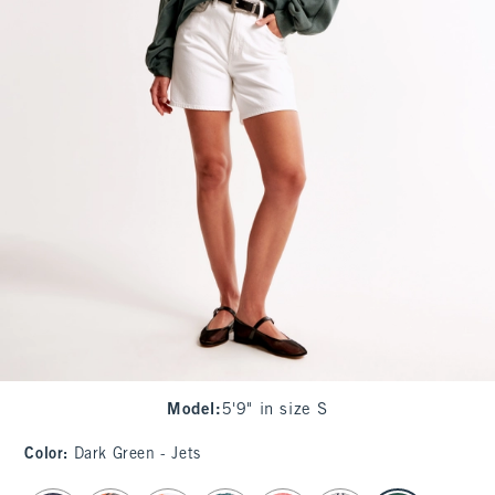
Model
:
5'9" in size S
Color
:
Dark Green - Jets