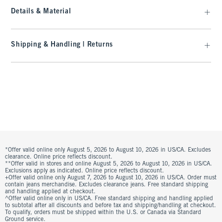
Details & Material
Shipping & Handling | Returns
*Offer valid online only August 5, 2026 to August 10, 2026 in US/CA. Excludes
clearance. Online price reflects discount.
**Offer valid in stores and online August 5, 2026 to August 10, 2026 in US/CA.
Exclusions apply as indicated. Online price reflects discount.
+Offer valid online only August 7, 2026 to August 10, 2026 in US/CA. Order must
contain jeans merchandise. Excludes clearance jeans. Free standard shipping
and handling applied at checkout.
^Offer valid online only in US/CA. Free standard shipping and handling applied
to subtotal after all discounts and before tax and shipping/handling at checkout.
To qualify, orders must be shipped within the U.S. or Canada via Standard
Ground service.