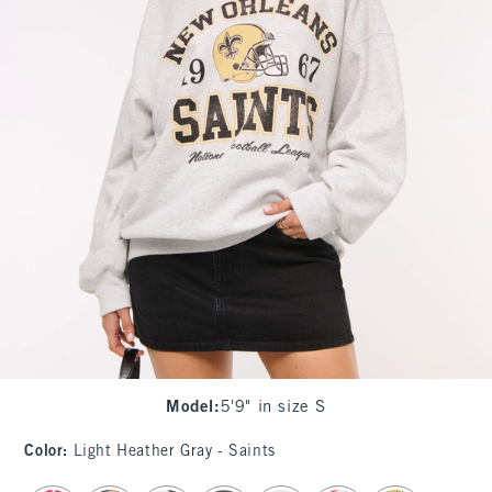
Model
:
5'9" in size S
Color
:
Light Heather Gray - Saints