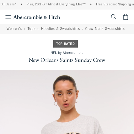
ll Jeans*
•
Plus, 20% Off Almost Everything Else**
•
Free Standard Shipping and
<span cl
Women's
Tops
Hoodies & Sweatshirts
Crew Neck Sweatshirts
TOP RATED
NFL by Abercrombie
New Orleans Saints Sunday Crew