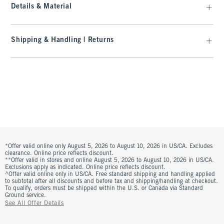
Details & Material
Shipping & Handling | Returns
*Offer valid online only August 5, 2026 to August 10, 2026 in US/CA. Excludes
clearance. Online price reflects discount.
**Offer valid in stores and online August 5, 2026 to August 10, 2026 in US/CA.
Exclusions apply as indicated. Online price reflects discount.
^Offer valid online only in US/CA. Free standard shipping and handling applied
to subtotal after all discounts and before tax and shipping/handling at checkout.
To qualify, orders must be shipped within the U.S. or Canada via Standard
Ground service.
See All Offer Details