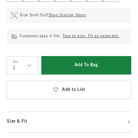
Size Sold Out?
Shop Similar Items
Customer says it fits:
True to size. Fit as expected.
Qty
Add To Bag
Qty
Add to List
Size & Fit