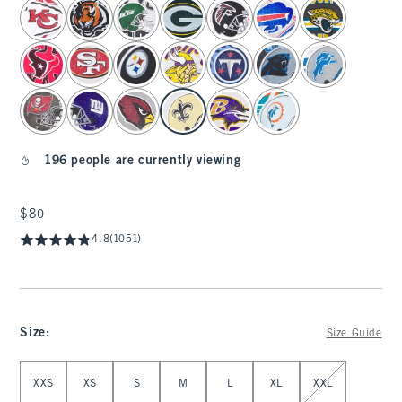
select color
196 people are currently viewing
$80
$80
4.8
(1051)
Size
:
Size Guide
Select Size
XXS
XS
S
M
L
XL
XXL