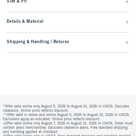
Size & Fit
Details & Material
Shipping & Handling | Returns
*Offer valid online only August 5, 2026 to August 10, 2026 in US/CA. Excludes
clearance. Online price reflects discount.
**Offer valid in stores and online August 5, 2026 to August 10, 2026 in US/CA.
Exclusions apply as indicated. Online price reflects discount.
+Offer valid online only August 7, 2026 to August 10, 2026 in US/CA. Order must
contain jeans merchandise. Excludes clearance jeans. Free standard shipping
and handling applied at checkout.