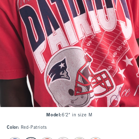
Model
:
6'2" in size M
Color
:
Red-Patriots