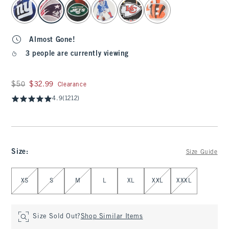
select color
Almost Gone!
3 people are currently viewing
Was $50, now $32.99
$50
$32.99
Clearance
4.9
(1212)
Size
:
Size Guide
Select Size
XS
S
M
L
XL
XXL
XXXL
Size Sold Out?
Shop Similar Items