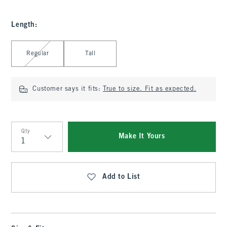
Length
:
Select Length
Regular
Tall
Customer says it fits:
True to size. Fit as expected.
Qty
Make It Yours
Qty
Add to List