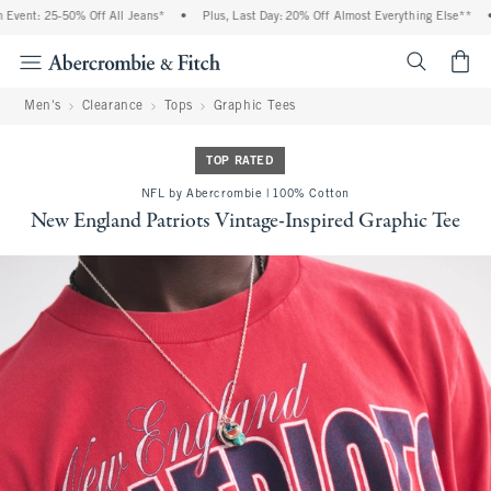
ent: 25-50% Off All Jeans*
•
Plus, Last Day: 20% Off Almost Everything Else**
•
<span cl
Men's
Clearance
Tops
Graphic Tees
TOP RATED
NFL by Abercrombie | 100% Cotton
New England Patriots Vintage-Inspired Graphic Tee