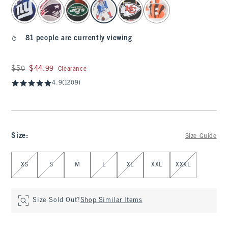
select color
81 people are currently viewing
Was $50, now $44.99
$50
$44.99
Clearance
4.9
(1209)
Size
:
Size Guide
Select Size
XS
S
M
L
XL
XXL
XXXL
Size Sold Out?
Shop Similar Items