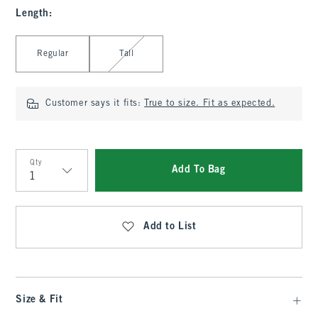
Length
:
Select Length
Regular
Tall
Customer says it fits:
True to size. Fit as expected.
Qty
Add To Bag
Qty
Add to List
Size & Fit