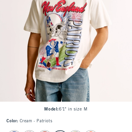
Model
:
6'1" in size M
Color
:
Cream - Patriots