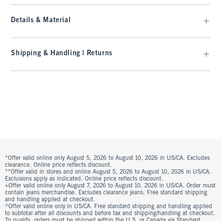
Details & Material
Shipping & Handling | Returns
*Offer valid online only August 5, 2026 to August 10, 2026 in US/CA. Excludes
clearance. Online price reflects discount.
**Offer valid in stores and online August 5, 2026 to August 10, 2026 in US/CA.
Exclusions apply as indicated. Online price reflects discount.
+Offer valid online only August 7, 2026 to August 10, 2026 in US/CA. Order must
contain jeans merchandise. Excludes clearance jeans. Free standard shipping
and handling applied at checkout.
^Offer valid online only in US/CA. Free standard shipping and handling applied
to subtotal after all discounts and before tax and shipping/handling at checkout.
To qualify, orders must be shipped within the U.S. or Canada via Standard