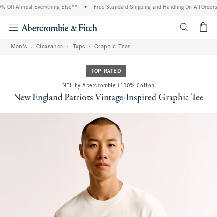
% Off Almost Everything Else**
•
Free Standard Shipping and Handling On All Orders 
<span cl
Men's
Clearance
Tops
Graphic Tees
TOP RATED
NFL by Abercrombie | 100% Cotton
New England Patriots Vintage-Inspired Graphic Tee