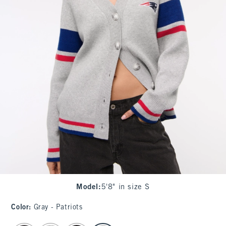
Model
:
5'8" in size S
Color
:
Gray - Patriots