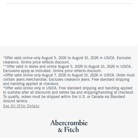
*Offer valid online only August 5, 2026 to August 10, 2026 in US/CA. Excludes
clearance. Online price reflects discount.
**Offer valid in stores and online August 5, 2026 to August 10, 2026 in US/CA.
Exclusions apply as indicated. Online price reflects discount.
+Offer valid online only August 7, 2026 to August 10, 2026 in US/CA. Order must
contain jeans merchandise. Excludes clearance jeans. Free standard shipping
and handling applied at checkout.
^Offer valid online only in US/CA. Free standard shipping and handling applied
to subtotal after all discounts and before tax and shipping/handling at checkout.
To qualify, orders must be shipped within the U.S. or Canada via Standard
Ground service.
See All Offer Details