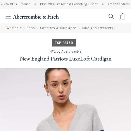
50% Off All Jeans*
•
Plus, 20% Off Almost Everything Else**
•
Free Standard Shi
<span cl
Women's
Tops
Sweaters & Cardigans
Cardigan Sweaters
TOP RATED
NFL by Abercrombie
New England Patriots LuxeLoft Cardigan