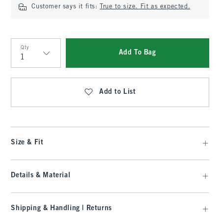
Customer says it fits:
True to size. Fit as expected.
Qty
Add To Bag
Qty
Add to List
Size & Fit
Details & Material
Shipping & Handling | Returns