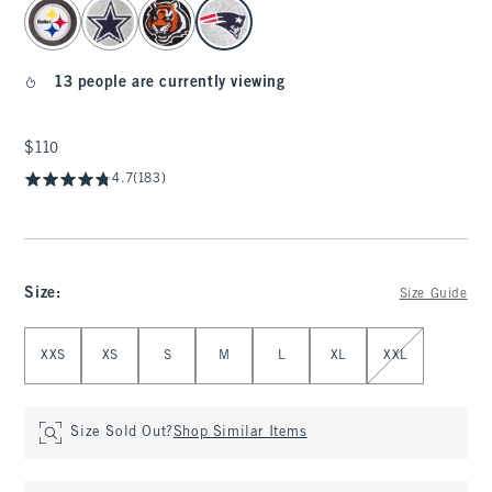
select color
13 people are currently viewing
$110
$110
4.7
(183)
Size
:
Size Guide
Select Size
XXS
XS
S
M
L
XL
XXL
Size Sold Out?
Shop Similar Items