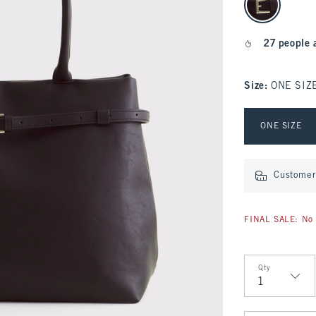
27 people 
Size
:
ONE SIZ
Select Size
ONE SIZE
Customer 
FINAL SALE: No 
Qty
Qty