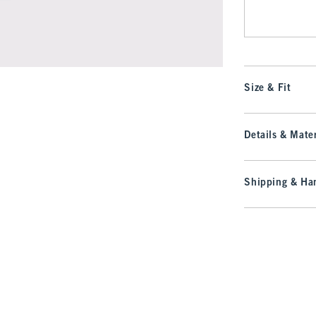
Size & Fit
Details & Mater
Shipping & Han