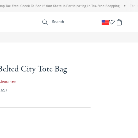
 Free: Check To See If Your State Is Participating In Tax-Free Shopping
•
The Abercr
enu
<span clas
Search
elted City Tote Bag
.97
Clearance
(65)