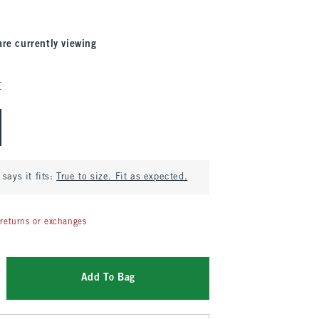
are currently viewing
E
says it fits:
True to size. Fit as expected.
returns or exchanges
Add To Bag