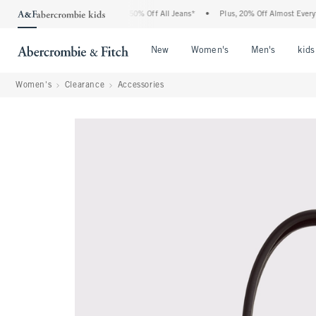
Abercrombie Denim Event: 25-50% Off All Jeans*
•
Plus, 20% Off Almost Everything 
Open Menu
Open Menu
Open Me
New
Women's
Men's
kids
Women's
Clearance
Accessories