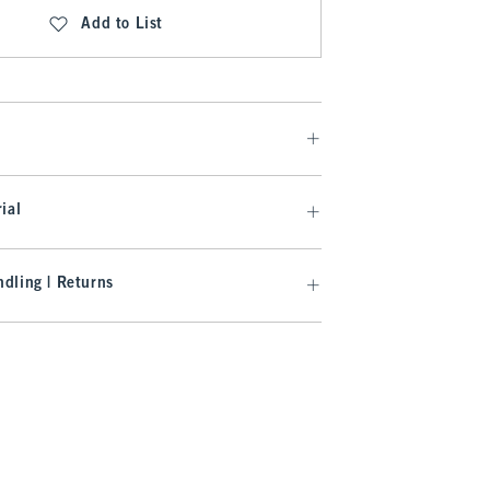
Add to List
ial
dling | Returns