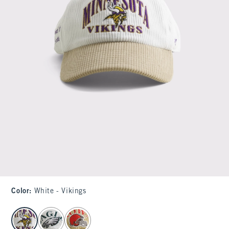
Color
:
White - Vikings
select color