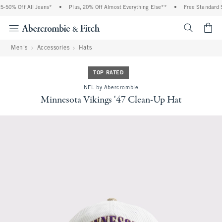
0% Off All Jeans*
•
Plus, 20% Off Almost Everything Else**
•
Free Standard Shi
<span cl
Men's
Accessories
Hats
TOP RATED
NFL by Abercrombie
Minnesota Vikings '47 Clean-Up Hat