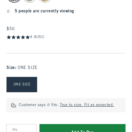
5 people are currently viewing
$50
$50
4.9
(151)
Size
:
ONE SIZE
Select Size
ONE SIZE
Customer says it fits:
True to size. Fit as expected.
Qty