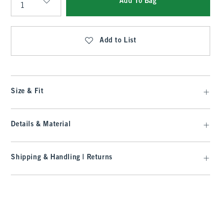
Add To Bag
Qty
Add to List
Size & Fit
Details & Material
Shipping & Handling | Returns