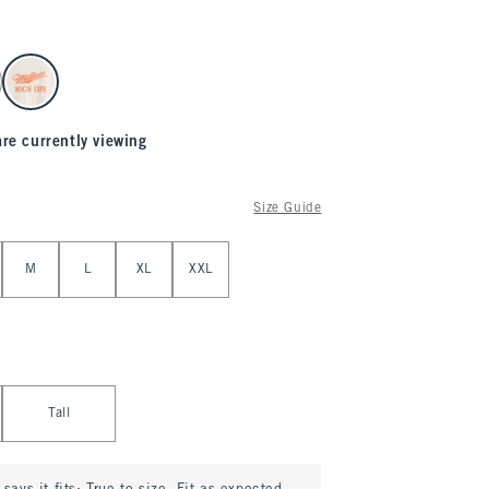
are currently viewing
Size Guide
M
L
XL
XXL
Tall