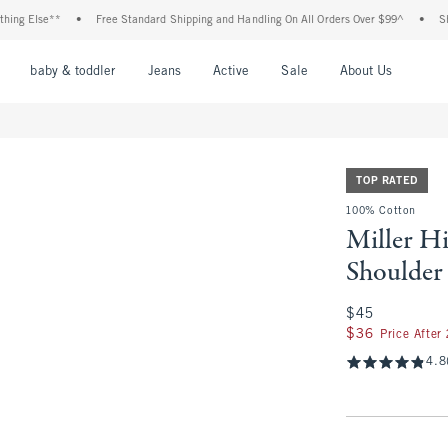
lse**
•
Free Standard Shipping and Handling On All Orders Over $99^
•
Shop Tax 
nu
Open Menu
Open Menu
Open Menu
Open Menu
Open Menu
Open M
baby & toddler
Jeans
Active
Sale
About Us
TOP RATED
100% Cotton
Miller H
Shoulder
$45
$45
$36
$36
Price After
4.8