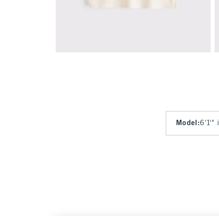
Model
:
6'1'"