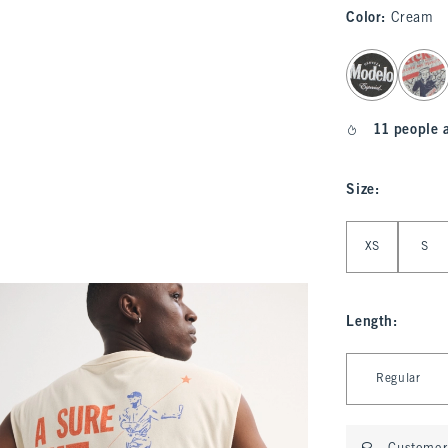
Color
:
Cream
select color
11 people 
Size
:
Select Size
XS
S
Length
:
Select Length
Regular