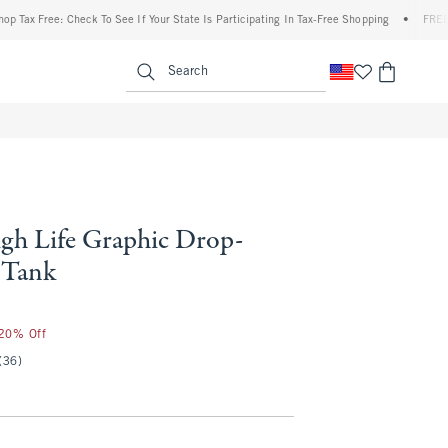
Free: Check To See If Your State Is Participating In Tax-Free Shopping
•
FREE shippin
enu
<span clas
Search
igh Life Graphic Drop-
 Tank
 20% Off
(36)