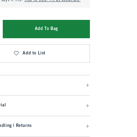
says it fits:
True to size. Fit as expected.
Add To Bag
Add to List
ial
dling | Returns