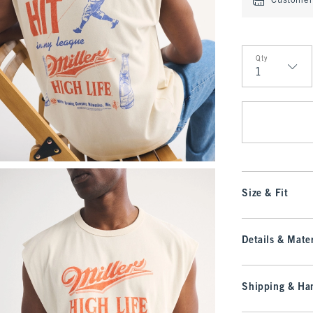
Customer 
Qty
Qty
Size & Fit
Details & Mater
Shipping & Han