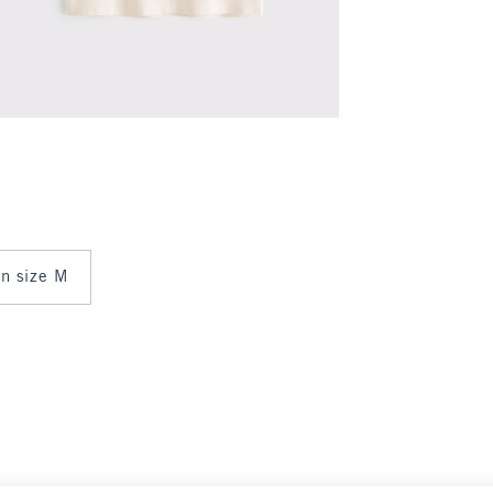
 in size M