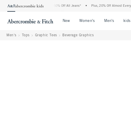
bercrombie Denim Event: 25-50% Off All Jeans*
•
Plus, 20% Off Almost Everything E
Open Menu
Open Menu
Open Me
New
Women's
Men's
kids
Men's
Tops
Graphic Tees
Beverage Graphics