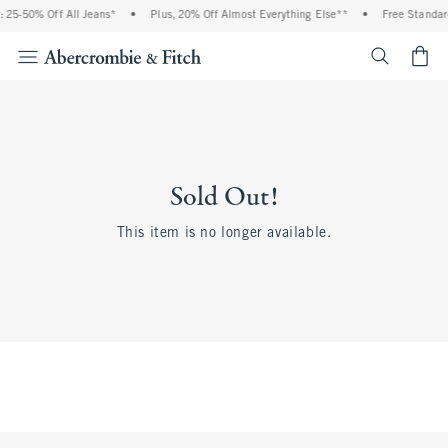
 25-50% Off All Jeans*
•
Plus, 20% Off Almost Everything Else**
•
Free Standar
<span cl
Sold Out!
This item is no longer available.