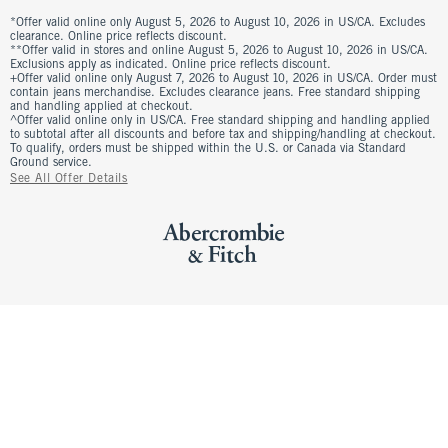
*Offer valid online only August 5, 2026 to August 10, 2026 in US/CA. Excludes
clearance. Online price reflects discount.
**Offer valid in stores and online August 5, 2026 to August 10, 2026 in US/CA.
Exclusions apply as indicated. Online price reflects discount.
+Offer valid online only August 7, 2026 to August 10, 2026 in US/CA. Order must
contain jeans merchandise. Excludes clearance jeans. Free standard shipping
and handling applied at checkout.
^Offer valid online only in US/CA. Free standard shipping and handling applied
to subtotal after all discounts and before tax and shipping/handling at checkout.
To qualify, orders must be shipped within the U.S. or Canada via Standard
Ground service.
See All Offer Details