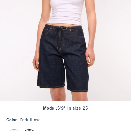
Model
:
5'9" in size 25
Color
:
Dark Rinse