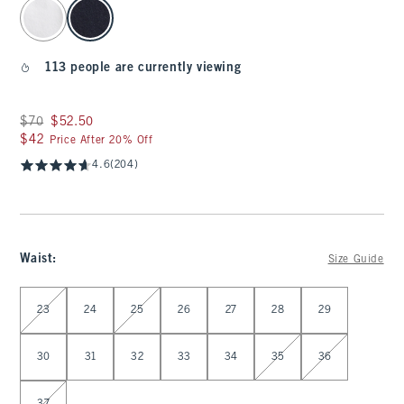
select color
113 people are currently viewing
Was $70, now $52.50
$70
$52.50
$42
$42
Price After 20% Off
4.6
(204)
Waist
:
Size Guide
Select Waist
23
24
25
26
27
28
29
30
31
32
33
34
35
36