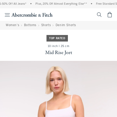
50% Off All Jeans*
•
Plus, 20% Off Almost Everything Else**
•
Free Standard Shi
<span cl
Women's
Bottoms
Shorts
Denim Shorts
TOP RATED
10 inch l 25 cm
Mid Rise Jort