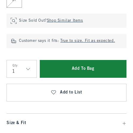
37
Size Sold Out?
Shop Similar Items
Customer says it fits:
True to size. Fit as expected.
Qty
Add To Bag
Qty
Add to List
Size & Fit