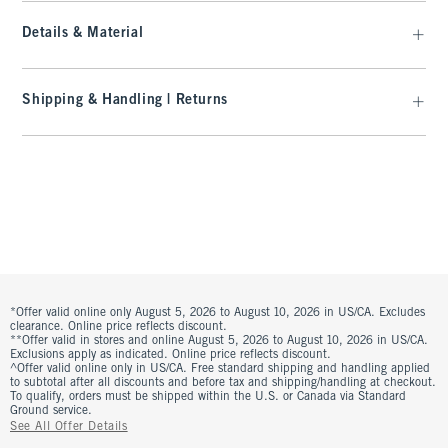
Details & Material
Shipping & Handling | Returns
*Offer valid online only August 5, 2026 to August 10, 2026 in US/CA. Excludes
clearance. Online price reflects discount.
**Offer valid in stores and online August 5, 2026 to August 10, 2026 in US/CA.
Exclusions apply as indicated. Online price reflects discount.
^Offer valid online only in US/CA. Free standard shipping and handling applied
to subtotal after all discounts and before tax and shipping/handling at checkout.
To qualify, orders must be shipped within the U.S. or Canada via Standard
Ground service.
See All Offer Details