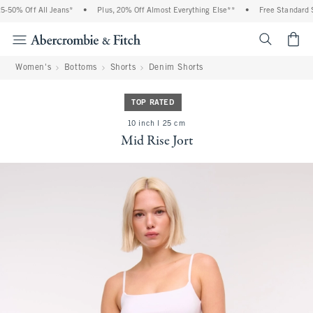
% Off All Jeans*
•
Plus, 20% Off Almost Everything Else**
•
Free Standard Ship
<span cl
Women's
Bottoms
Shorts
Denim Shorts
TOP RATED
10 inch l 25 cm
Mid Rise Jort