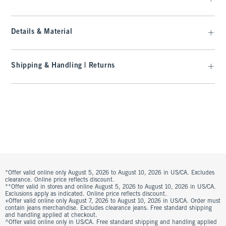
Details & Material
Shipping & Handling | Returns
*Offer valid online only August 5, 2026 to August 10, 2026 in US/CA. Excludes
clearance. Online price reflects discount.
**Offer valid in stores and online August 5, 2026 to August 10, 2026 in US/CA.
Exclusions apply as indicated. Online price reflects discount.
+Offer valid online only August 7, 2026 to August 10, 2026 in US/CA. Order must
contain jeans merchandise. Excludes clearance jeans. Free standard shipping
and handling applied at checkout.
^Offer valid online only in US/CA. Free standard shipping and handling applied