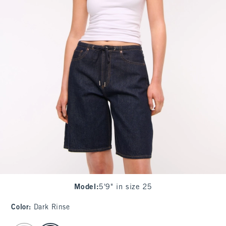
Model
:
5'9" in size 25
Color
:
Dark Rinse