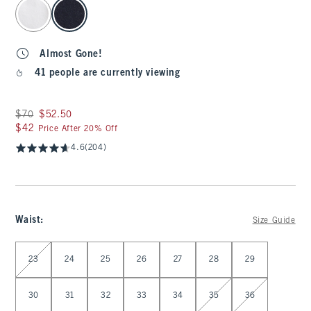
select color
Almost Gone!
41 people are currently viewing
Was $70, now $52.50
$70
$52.50
$42
$42
Price After 20% Off
4.6
(204)
Waist
:
Size Guide
Select Waist
23
24
25
26
27
28
29
30
31
32
33
34
35
36