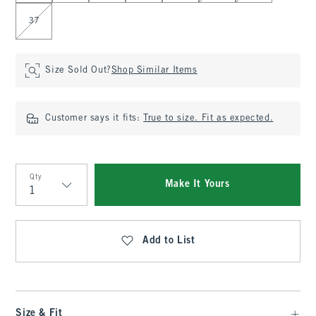
37
Size Sold Out?
Shop Similar Items
Customer says it fits:
True to size. Fit as expected.
Qty
Make It Yours
Qty
Add to List
Size & Fit