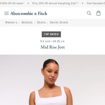
50% Off All Jeans*
•
Plus, 20% Off Almost Everything Else**
•
Free Standard Sh
<span cl
Women's
Bottoms
Shorts
Denim Shorts
TOP RATED
9.5 inch | 24.25 cm
Mid Rise Jort