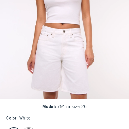
Model
:
5'9" in size 26
Color
:
White