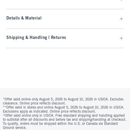
Details & Material
Shipping & Handling | Returns
*Offer valid online only August 5, 2026 to August 10, 2026 in US/CA. Excludes
clearance. Online price reflects discount.
**Offer valid in stores and online August 5, 2026 to August 10, 2026 in US/CA.
Exclusions apply as indicated. Online price reflects discount.
^Offer valid online only in US/CA. Free standard shipping and handling applied
to subtotal after all discounts and before tax and shipping/handling at checkout.
To qualify, orders must be shipped within the U.S. or Canada via Standard
Ground service.