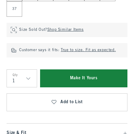
37
Size Sold Out?
Shop Similar Items
Customer says it fits:
True to size. Fit as expected.
Qty
Make It Yours
Qty
Add to List
Size & Fit