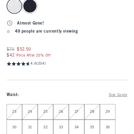
select color
Almost Gone!
49 people are currently viewing
Was $70, now $52.50
$70
$52.50
$42
$42
Price After 20% Off
4.6
(204)
Waist
:
Size Guide
Select Waist
23
24
25
26
27
28
29
30
31
32
33
34
35
36