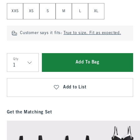
Select Size
XXS
XS
S
M
L
XL
Customer says it fits:
True to size. Fit as expected.
Qty
Add To Bag
Qty
Add to List
Get the Matching Set