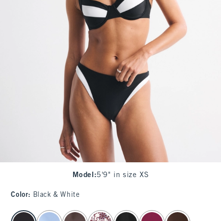
Model
:
5'9" in size XS
Color
:
Black & White
select color