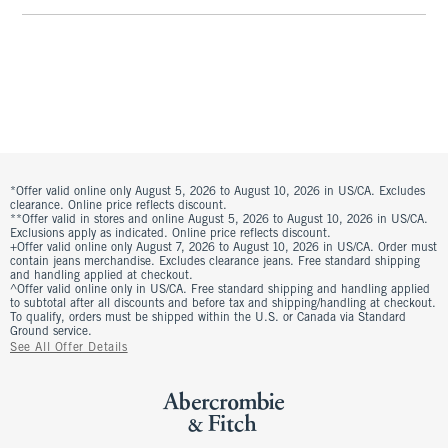
*Offer valid online only August 5, 2026 to August 10, 2026 in US/CA. Excludes
clearance. Online price reflects discount.
**Offer valid in stores and online August 5, 2026 to August 10, 2026 in US/CA.
Exclusions apply as indicated. Online price reflects discount.
+Offer valid online only August 7, 2026 to August 10, 2026 in US/CA. Order must
contain jeans merchandise. Excludes clearance jeans. Free standard shipping
and handling applied at checkout.
^Offer valid online only in US/CA. Free standard shipping and handling applied
to subtotal after all discounts and before tax and shipping/handling at checkout.
To qualify, orders must be shipped within the U.S. or Canada via Standard
Ground service.
See All Offer Details