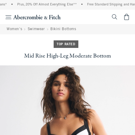
ns*
•
Plus, 20% Off Almost Everything Else**
•
Free Standard Shipping and Handl
<span cl
Women's
Swimwear
Bikini Bottoms
TOP RATED
Mid Rise High-Leg Moderate Bottom