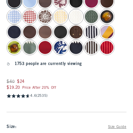
1753 people are currently viewing
Was $40, now $24
$40
$24
$19.20
$19.20
Price After 20% Off
4.6
(2535)
Size
:
Size Guide