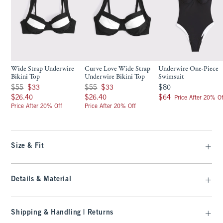
Wide Strap Underwire
Curve Love Wide Strap
Underwire One-Piece
Bikini Top
Underwire Bikini Top
Swimsuit
Was $55, now $33
Was $55, now $33
$80
$55
$33
$55
$33
$80
$26.40
$26.40
$64
$26.40
$26.40
$64
Price After 20% Of
Price After 20% Off
Price After 20% Off
Size & Fit
Details & Material
Shipping & Handling | Returns