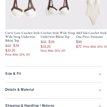
Curve Love Crochet-Style
Crochet-Style Wide Strap
A&F Isla Crochet-Style
Wide Strap Underwire
Underwire Bikini Top
One-Piece Swimsuit
Bikini Top
Was $65, now $39
$90
$65
$39
$90
Was $65, now $39
$65
$39
$31.20
$72
$31.20
$72
Price After 20% Of
$31.20
$31.20
Price After 20% Off
Price After 20% Off
Size & Fit
Details & Material
Shipping & Handling | Returns