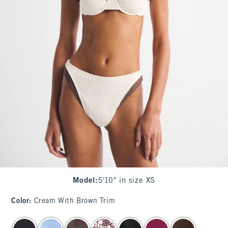
Model
:
5'10" in size XS
Color
:
Cream With Brown Trim
select color