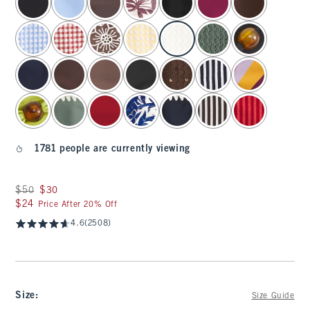
1781 people are currently viewing
Was $50, now $30
$50
$30
$24
$24
Price After 20% Off
4.6
(2508)
Size
:
Size Guide