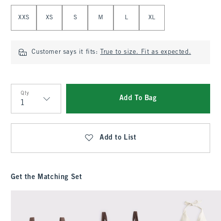
Select Size
XXS
XS
S
M
L
XL
Customer says it fits:
True to size. Fit as expected.
Qty
Add To Bag
Qty
Add to List
Get the Matching Set