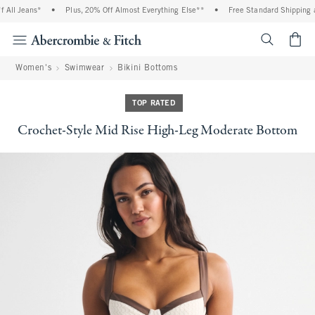
ll Jeans*
•
Plus, 20% Off Almost Everything Else**
•
Free Standard Shipping an
<span cl
Women's
Swimwear
Bikini Bottoms
TOP RATED
Crochet-Style Mid Rise High-Leg Moderate Bottom