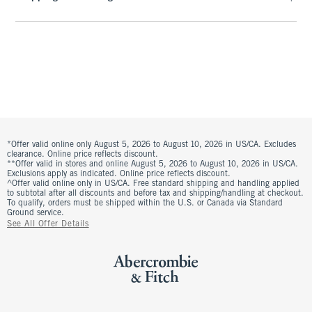
*Offer valid online only August 5, 2026 to August 10, 2026 in US/CA. Excludes
clearance. Online price reflects discount.
**Offer valid in stores and online August 5, 2026 to August 10, 2026 in US/CA.
Exclusions apply as indicated. Online price reflects discount.
^Offer valid online only in US/CA. Free standard shipping and handling applied
to subtotal after all discounts and before tax and shipping/handling at checkout.
To qualify, orders must be shipped within the U.S. or Canada via Standard
Ground service.
See All Offer Details