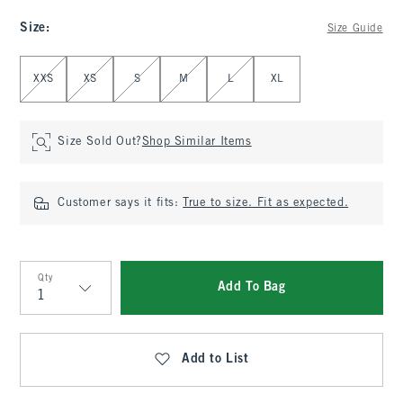
Size
:
Size Guide
Select Size
XXS
XS
S
M
L
XL
Size Sold Out?
Shop Similar Items
Customer says it fits:
True to size. Fit as expected.
Qty
Add To Bag
Qty
Add to List