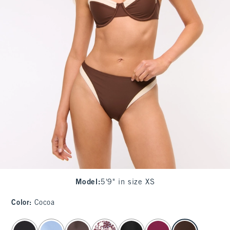
Model
:
5'9" in size XS
Color
:
Cocoa
select color