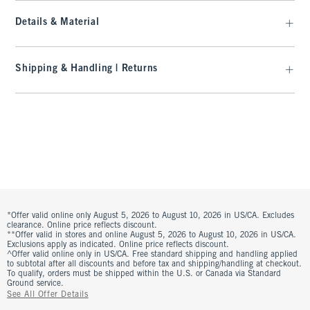
Details & Material
Shipping & Handling | Returns
*Offer valid online only August 5, 2026 to August 10, 2026 in US/CA. Excludes
clearance. Online price reflects discount.
**Offer valid in stores and online August 5, 2026 to August 10, 2026 in US/CA.
Exclusions apply as indicated. Online price reflects discount.
^Offer valid online only in US/CA. Free standard shipping and handling applied
to subtotal after all discounts and before tax and shipping/handling at checkout.
To qualify, orders must be shipped within the U.S. or Canada via Standard
Ground service.
See All Offer Details