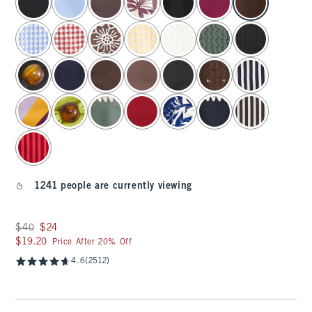
1241 people are currently viewing
Was $40, now $24
$40
$24
$19.20
$19.20
Price After 20% Off
4.6
(2512)