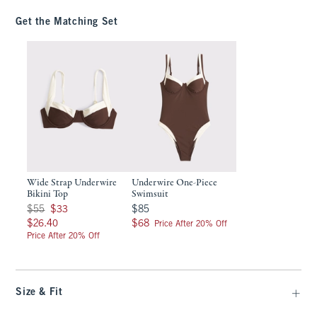
Get the Matching Set
Wide Strap Underwire
Underwire One-Piece
Bikini Top
Swimsuit
Was $55, now $33
$85
$55
$33
$85
$26.40
$68
$26.40
$68
Price After 20% Off
Price After 20% Off
Size & Fit