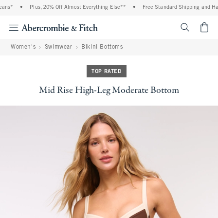
ns*
•
Plus, 20% Off Almost Everything Else**
•
Free Standard Shipping and Hand
<span cl
Women's
Swimwear
Bikini Bottoms
TOP RATED
Mid Rise High-Leg Moderate Bottom