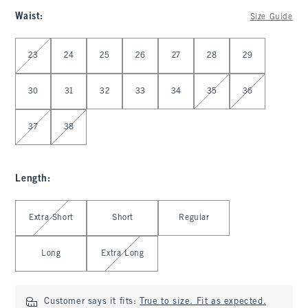
Waist
:
Size Guide
Select Waist
23
24
25
26
27
28
29
30
31
32
33
34
35
36
37
38
Length
:
Select Length
Extra Short
Short
Regular
Long
Extra Long
Customer says it fits:
True to size. Fit as expected.