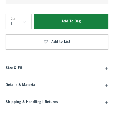
Qty
Add To Bag
Qty
Add to List
Size & Fit
Details & Material
Shipping & Handling | Returns