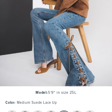
Model
:
5'9" in size 25L
Color
:
Medium Suede Lace Up