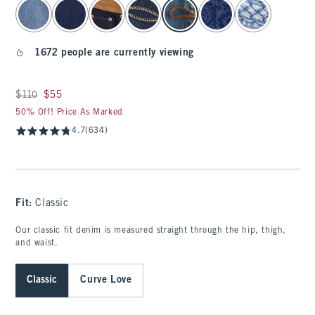
select color
1672 people are currently viewing
Was $110, now $55
$110
$55
50% Off! Price As Marked
4.7
(634)
Fit:
Classic
Our classic fit denim is measured straight through the hip, thigh,
and waist.
Classic
Curve Love