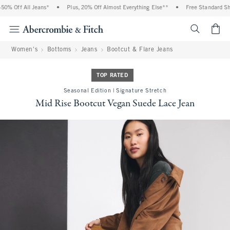
Off All Jeans*
•
Plus, 20% Off Almost Everything Else**
•
Free Standard Shippi
<span cl
Women's
Bottoms
Jeans
Bootcut & Flare Jeans
TOP RATED
Seasonal Edition | Signature Stretch
Mid Rise Bootcut Vegan Suede Lace Jean