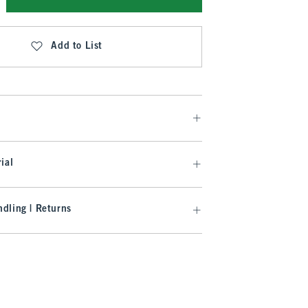
Add to List
ial
dling | Returns