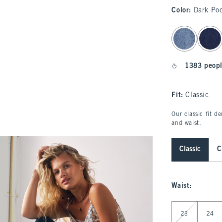
Color
:
Dark Po
select color
1383 peopl
Fit:
Classic
Our classic fit d
and waist.
Classic
C
Waist
:
Select Waist
23
24