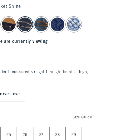
cket Shine
e are currently viewing
enim is measured straight through the hip, thigh,
urve Love
Size Guide
25
26
27
28
29