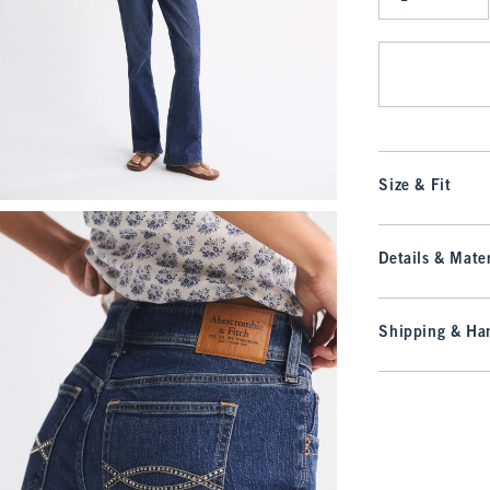
Qty
Size & Fit
Details & Mater
Shipping & Han