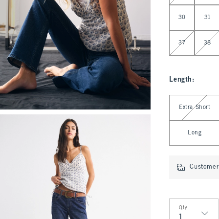
30
31
37
38
Length
:
Select Length
Extra Short
Long
Customer 
Qty