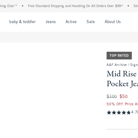
**
•
Free Standard Shipping and Handling On All Orders Over $99^
•
Shop Tax Fre
nu
Open Menu
Open Menu
Open Menu
Open Menu
Open Menu
Open M
baby & toddler
Jeans
Active
Sale
About Us
TOP RATED
A&F Archive | Sign
Mid Rise
Pocket Je
Was $100, now $50
$100
$50
50% Off! Price A
4.7