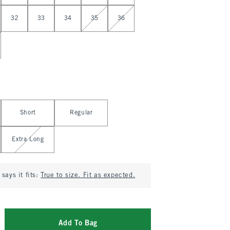
32
33
34
35
36
Short
Regular
Extra Long
says it fits:
True to size. Fit as expected.
Add To Bag