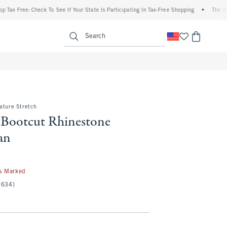
e: Check To See If Your State Is Participating In Tax-Free Shopping
•
The Abercrombie
enu
<span clas
Search
ature Stretch
 Bootcut Rhinestone
an
s Marked
(634)