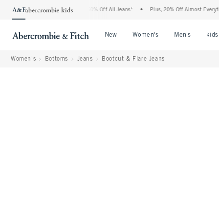
crombie Denim Event: 25-50% Off All Jeans*
•
Plus, 20% Off Almost Everything Else
Open Menu
Open Menu
Open Me
New
Women's
Men's
kids
Women's
Bottoms
Jeans
Bootcut & Flare Jeans