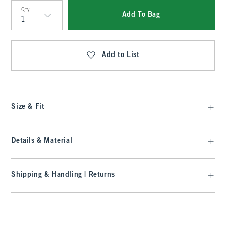
Qty
Add To Bag
Qty
Add to List
Size & Fit
Details & Material
Shipping & Handling | Returns