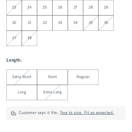
Select Waist
23
24
25
26
27
28
29
30
31
32
33
34
35
36
37
38
Length
:
Select Length
Extra Short
Short
Regular
Long
Extra Long
Customer says it fits:
True to size. Fit as expected.