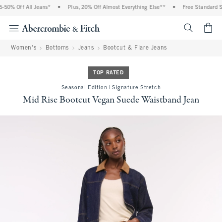
50% Off All Jeans*
•
Plus, 20% Off Almost Everything Else**
•
Free Standard Sh
<span cl
Women's
Bottoms
Jeans
Bootcut & Flare Jeans
TOP RATED
Seasonal Edition | Signature Stretch
Mid Rise Bootcut Vegan Suede Waistband Jean