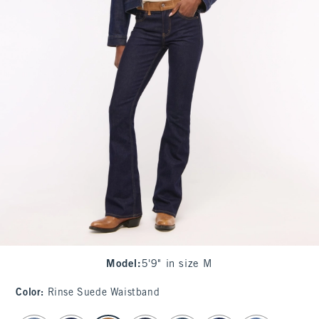
Model
:
5'9" in size M
Color
:
Rinse Suede Waistband