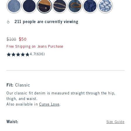
select color
211 people are currently viewing
Was $100, now $50
$100
$50
Free Shipping on Jeans Purchase
4.7
(636)
Fit:
Classic
Our classic fit denim is measured straight through the hip,
thigh, and waist.
Also available in
Curve Love
.
Waist
:
Size Guide