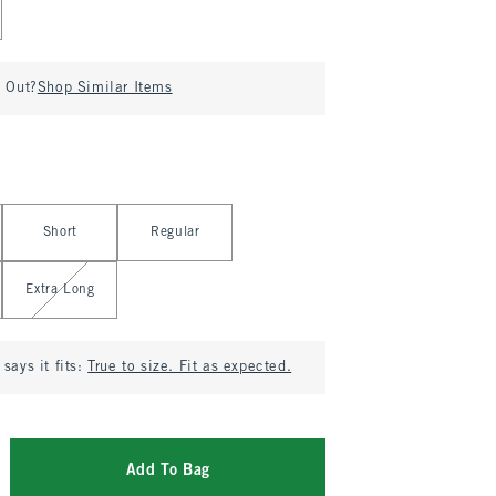
d Out?
Shop Similar Items
Short
Regular
Extra Long
says it fits:
True to size. Fit as expected.
Add To Bag