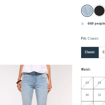
select color
669 people
Fit:
Classic
Classic
C
Waist
:
Select Waist
23
24
30
31