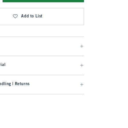
Add to List
ial
dling | Returns