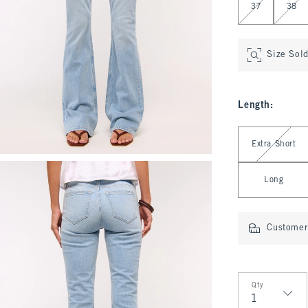
37
38
Size Sol
Length
:
Select Length
Extra Short
Long
Customer 
Qty