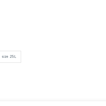
n size 25L