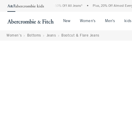
Abercrombie Denim Event: 25-50% Off All Jeans*
•
Plus, 20% Off Almost Everything 
Open Menu
Open Menu
Open Me
New
Women's
Men's
kids
Women's
Bottoms
Jeans
Bootcut & Flare Jeans