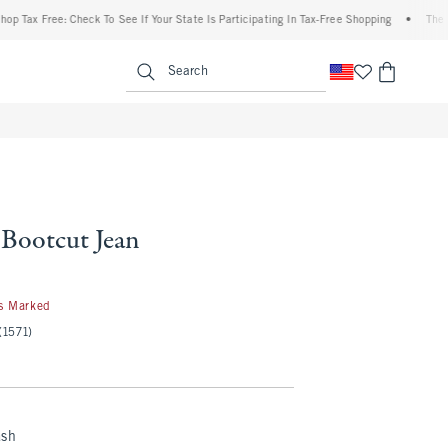
 Free: Check To See If Your State Is Participating In Tax-Free Shopping
•
The Abercr
enu
<span clas
Search
 Bootcut Jean
s Marked
(1571)
ash