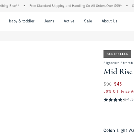
Else**
•
Free Standard Shipping and Handling On All Orders Over $99^
•
Shop Tax
nu
Open Menu
Open Menu
Open Menu
Open Menu
Open Menu
Open M
baby & toddler
Jeans
Active
Sale
About Us
BESTSELLER
Signature Stretch
Mid Rise
Was $90, now $45
$90
$45
50% Off! Price A
4.3
Color
:
Light W