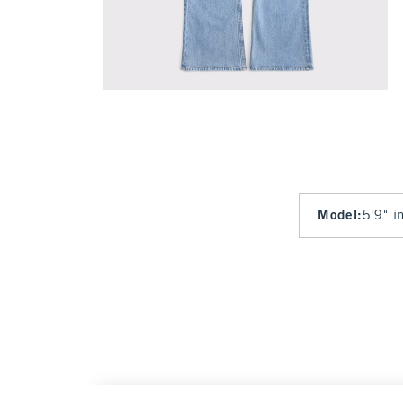
Model
:
5'9" i