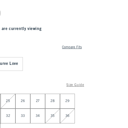
 are currently viewing
Compare Fits
urve Love
Size Guide
25
26
27
28
29
32
33
34
35
36