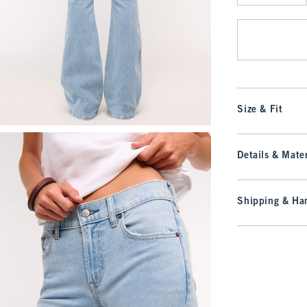
Qty
Size & Fit
Details & Mater
Shipping & Han