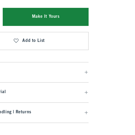
Make It Yours
Add to List
ial
dling | Returns