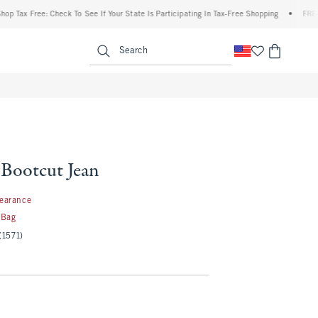
Free: Check To See If Your State Is Participating In Tax-Free Shopping
•
FREE shippi
enu
<span clas
Search
 Bootcut Jean
97
learance
 Bag
(1571)