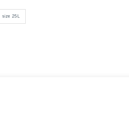
n size 25L
ce
Select Size