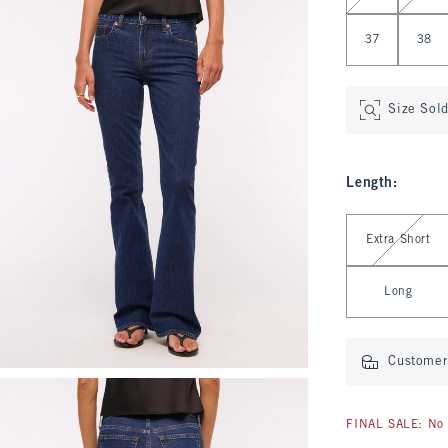
37
38
Size Sol
Length
:
Select Length
Extra Short
Long
Customer 
FINAL SALE: No 