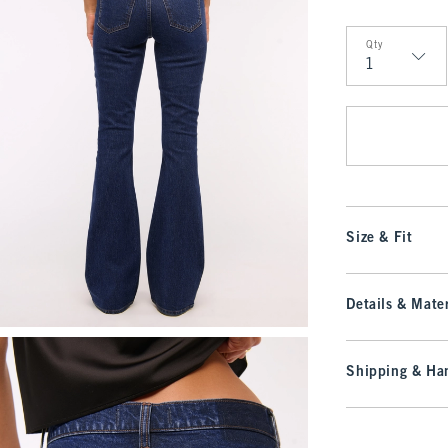
Qty
Qty
Size & Fit
Details & Mater
Shipping & Han