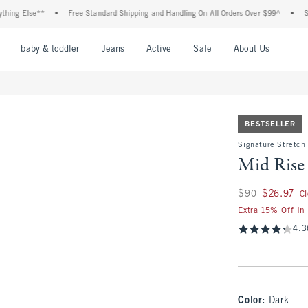
lse**
•
Free Standard Shipping and Handling On All Orders Over $99^
•
Shop Tax 
nu
Open Menu
Open Menu
Open Menu
Open Menu
Open Menu
Open M
baby & toddler
Jeans
Active
Sale
About Us
BESTSELLER
Signature Stretch
Mid Rise
Was $90, now $26.
$90
$26.97
C
Extra 15% Off In
4.3
Color
:
Dark