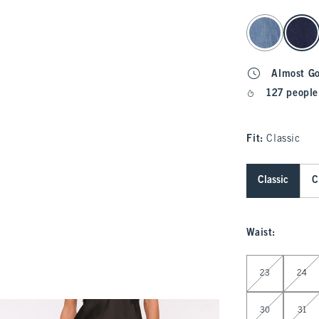
select color
Almost G
127 people
Fit:
Classic
Classic
C
Waist
:
Select Waist
23
24
30
31