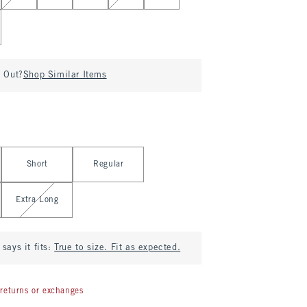
d Out?
Shop Similar Items
Short
Regular
Extra Long
says it fits:
True to size. Fit as expected.
returns or exchanges