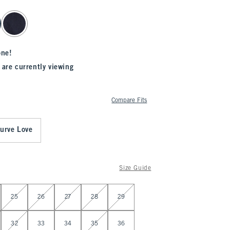
one!
 are currently viewing
Compare Fits
urve Love
Size Guide
25
26
27
28
29
32
33
34
35
36