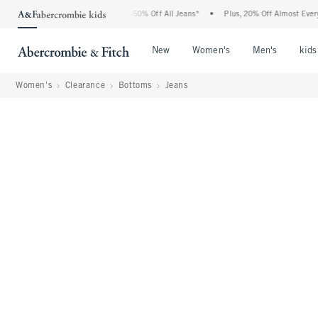
Abercrombie Denim Event: 25-50% Off All Jeans*
•
Plus, 20% Off Almost Everything E
Open Menu
Open Menu
Open Me
New
Women's
Men's
kids
Women's
Clearance
Bottoms
Jeans