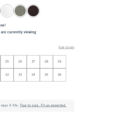
one!
 are currently viewing
Size Guide
25
26
27
28
29
32
33
34
35
36
says it fits:
True to size. Fit as expected.