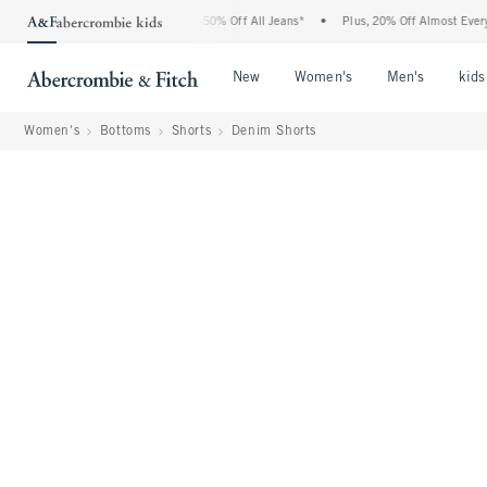
Abercrombie Denim Event: 25-50% Off All Jeans*
•
Plus, 20% Off Almost Everything 
Open Menu
Open Menu
Open Me
New
Women's
Men's
kids
Women's
Bottoms
Shorts
Denim Shorts