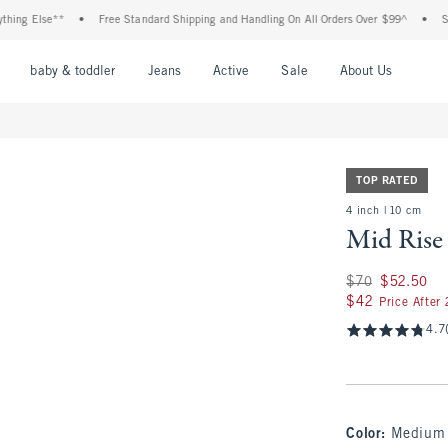
Else**
•
Free Standard Shipping and Handling On All Orders Over $99^
•
Shop Tax
nu
Open Menu
Open Menu
Open Menu
Open Menu
Open Menu
Open M
baby & toddler
Jeans
Active
Sale
About Us
TOP RATED
4 inch | 10 cm
Mid Rise
Was $70, now $52.
$70
$52.50
$42
$42
Price After
4.7
Color
:
Medium