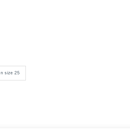
in size 25