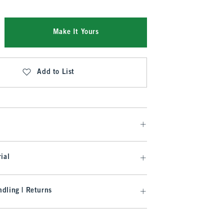
Make It Yours
Add to List
ial
dling | Returns