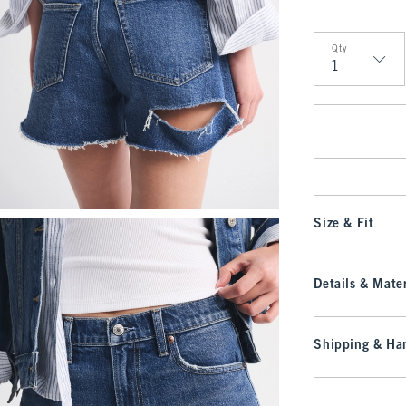
Qty
Qty
Size & Fit
Details & Mater
Shipping & Han