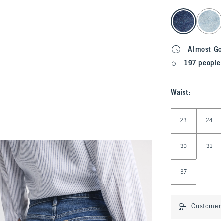
select color
Almost G
197 people
Waist
:
Select Waist
23
24
30
31
37
Customer 