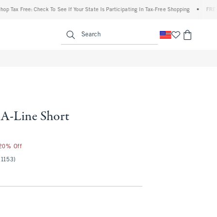
 Free: Check To See If Your State Is Participating In Tax-Free Shopping
•
FREE shippi
enu
<span clas
Search
 A-Line Short
50
 20% Off
(1153)