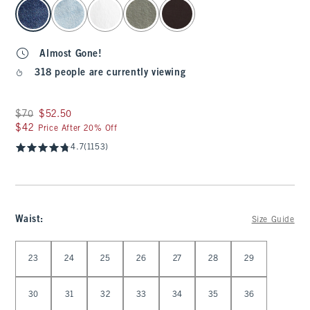
select color
Almost Gone!
318 people are currently viewing
Was $70, now $52.50
$70
$52.50
$42
$42
Price After 20% Off
4.7
(1153)
Waist
:
Size Guide
Select Waist
23
24
25
26
27
28
29
30
31
32
33
34
35
36