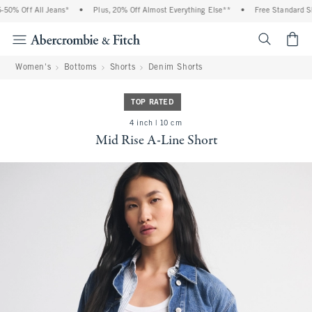
0% Off All Jeans*
•
Plus, 20% Off Almost Everything Else**
•
Free Standard Shi
<span cl
Women's
Bottoms
Shorts
Denim Shorts
TOP RATED
4 inch | 10 cm
Mid Rise A-Line Short