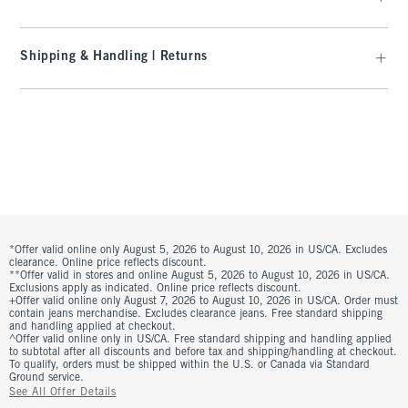
Shipping & Handling | Returns
*Offer valid online only August 5, 2026 to August 10, 2026 in US/CA. Excludes
clearance. Online price reflects discount.
**Offer valid in stores and online August 5, 2026 to August 10, 2026 in US/CA.
Exclusions apply as indicated. Online price reflects discount.
+Offer valid online only August 7, 2026 to August 10, 2026 in US/CA. Order must
contain jeans merchandise. Excludes clearance jeans. Free standard shipping
and handling applied at checkout.
^Offer valid online only in US/CA. Free standard shipping and handling applied
to subtotal after all discounts and before tax and shipping/handling at checkout.
To qualify, orders must be shipped within the U.S. or Canada via Standard
Ground service.
See All Offer Details