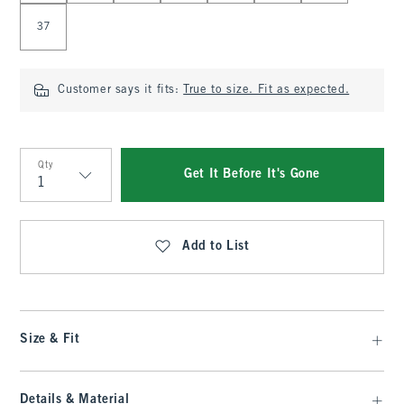
37
Customer says it fits:
True to size. Fit as expected.
Qty
Get It Before It's Gone
Qty
Add to List
Size & Fit
Details & Material