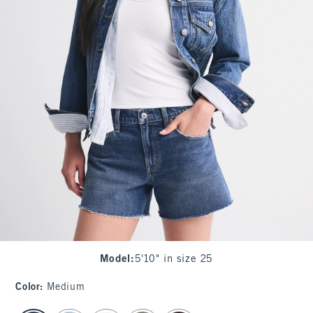
Model
:
5'10" in size 25
Color
:
Medium