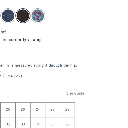
one!
 are currently viewing
denim is measured straight through the hip,
.
in
Curve Love
.
Size Guide
25
26
27
28
29
32
33
34
35
36