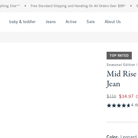
Else**
•
Free Standard Shipping and Handling On All Orders Over $99^
•
Shop Tax
nu
Open Menu
Open Menu
Open Menu
Open Menu
Open Menu
Open M
baby & toddler
Jeans
Active
Sale
About Us
TOP RATED
Seasonal Edition |
Mid Rise 
Jean
Was $110, now $34
$110
$34.97
C
4.6
Color
:
Leopard