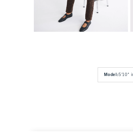
Model
:
5'10" 