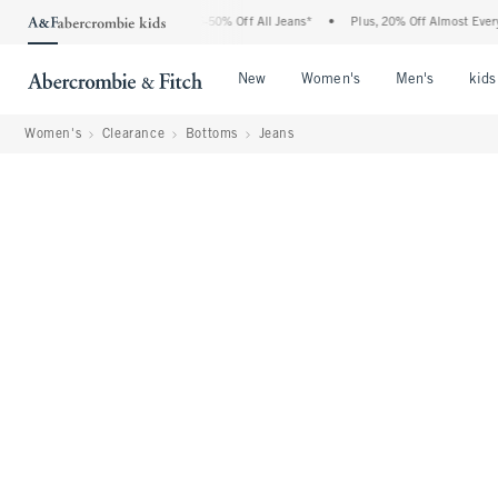
Abercrombie Denim Event: 25-50% Off All Jeans*
•
Plus, 20% Off Almost Everything 
Open Menu
Open Menu
Open Me
New
Women's
Men's
kids
Women's
Clearance
Bottoms
Jeans