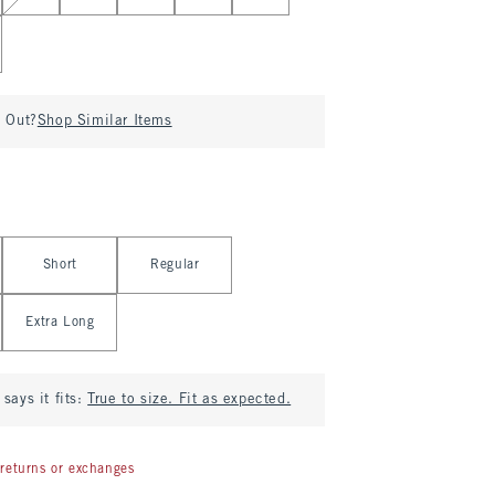
d Out?
Shop Similar Items
Short
Regular
Extra Long
says it fits:
True to size. Fit as expected.
returns or exchanges