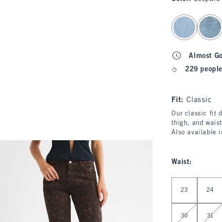
select color
Almost G
229 people
Fit:
Classic
Our classic fit 
thigh, and waist
Also available 
Waist
:
Select Waist
23
24
30
31