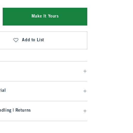
Make It Yours
Add to List
ial
dling | Returns