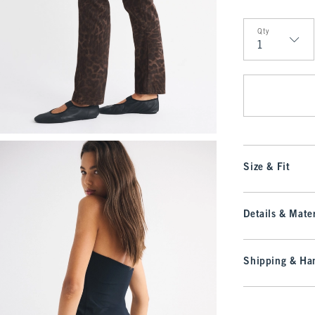
Qty
Qty
Size & Fit
Details & Mater
Shipping & Han