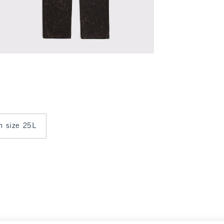
in size 25L