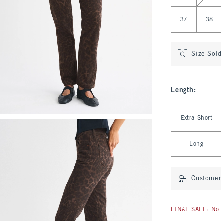
37
38
Size Sol
Length
:
Select Length
Extra Short
Long
Customer 
FINAL SALE: No 