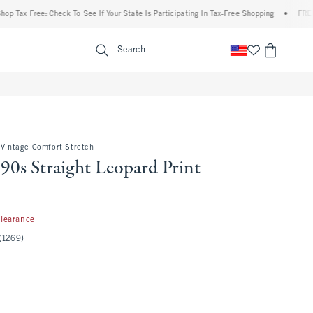
 Free: Check To See If Your State Is Participating In Tax-Free Shopping
•
FREE shippi
enu
<span clas
Search
 Vintage Comfort Stretch
90s Straight Leopard Print
.97
learance
(1269)