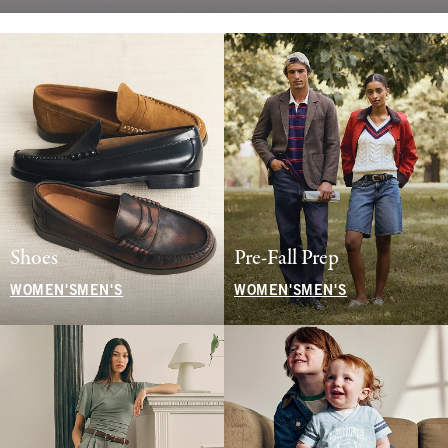
Shoes
Pre-Fall Prep
WOMEN'S
MEN'S
WOMEN'S
MEN'S