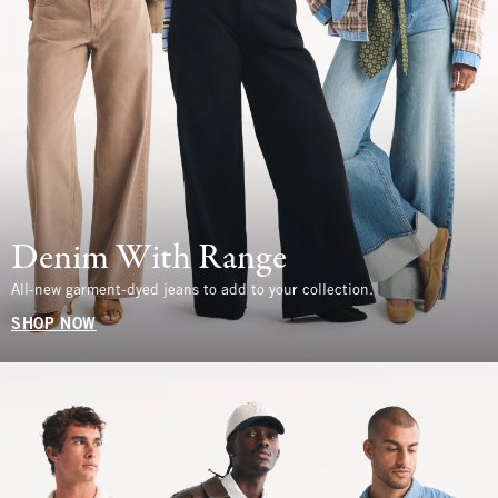
Denim With Range
All-new garment-dyed jeans to add to your collection.
SHOP NOW