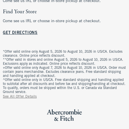
Come see us IRL or choose in-store pickup at checkout.
Find Your Store
Come see us IRL or choose in-store pickup at checkout.
GET DIRECTIONS
*Offer valid online only August 5, 2026 to August 10, 2026 in US/CA. Excludes
clearance. Online price reflects discount.
**Offer valid in stores and online August 5, 2026 to August 10, 2026 in US/CA.
Exclusions apply as indicated. Online price reflects discount.
+Offer valid online only August 7, 2026 to August 10, 2026 in US/CA. Order must
contain jeans merchandise. Excludes clearance jeans. Free standard shipping
and handling applied at checkout.
^Offer valid online only in US/CA. Free standard shipping and handling applied
to subtotal after all discounts and before tax and shipping/handling at checkout.
To qualify, orders must be shipped within the U.S. or Canada via Standard
Ground service.
See All Offer Details