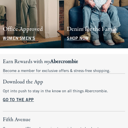
Office Approved
Denim for the Family
WOMEN'S
MEN'S
SHOP NOW
Earn Rewards with
my
Abercrombie
Become a member for exclusive offers & stress-free shopping.
Download the App
Opt into push to stay in the know on all things Abercrombie.
GO TO THE APP
Fifth Avenue