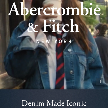
Pause vid
Denim Made Iconic