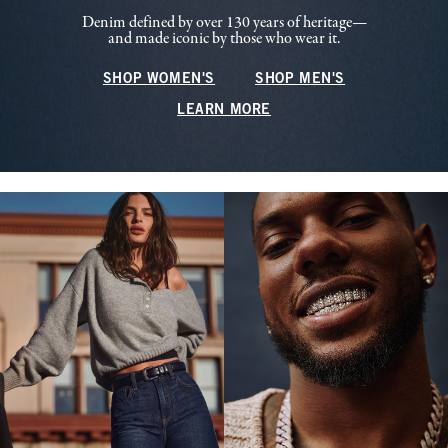
Denim defined by over 130 years of heritage—
and made iconic by those who wear it.
SHOP WOMEN'S
SHOP MEN'S
LEARN MORE