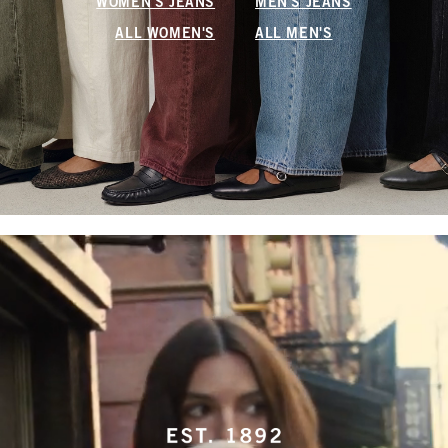
WOMEN'S JEANS
MEN'S JEANS
ALL WOMEN'S
ALL MEN'S