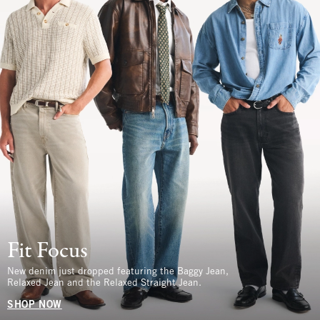
Fit Focus
New denim just dropped featuring the Baggy Jean,
Relaxed Jean and the Relaxed Straight Jean.
SHOP NOW