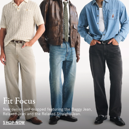
Fit Focus
New denim just dropped featuring the Baggy Jean,
Relaxed Jean and the Relaxed Straight Jean.
SHOP NOW