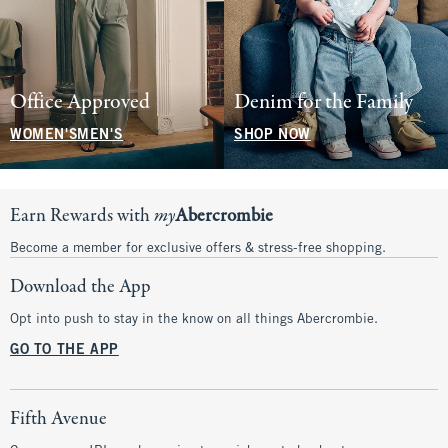
Office Approved
Denim for the Family
WOMEN'S
MEN'S
SHOP NOW
Earn Rewards with
my
Abercrombie
Become a member for exclusive offers & stress-free shopping.
Download the App
Opt into push to stay in the know on all things Abercrombie.
GO TO THE APP
Fifth Avenue