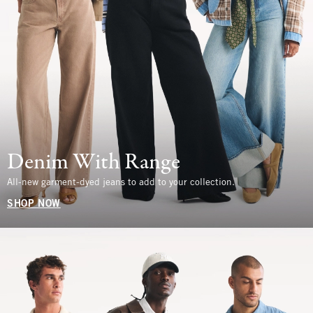
Denim With Range
All-new garment-dyed jeans to add to your collection.
SHOP NOW