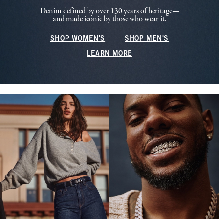
Denim defined by over 130 years of heritage—
and made iconic by those who wear it.
SHOP WOMEN'S
SHOP MEN'S
LEARN MORE