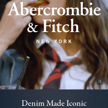
Pause vid
Denim Made Iconic