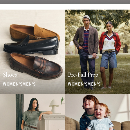
Shoes
Pre-Fall Prep
WOMEN'S
MEN'S
WOMEN'S
MEN'S