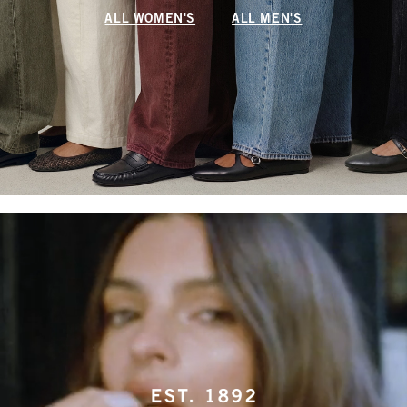
ALL WOMEN'S
ALL MEN'S