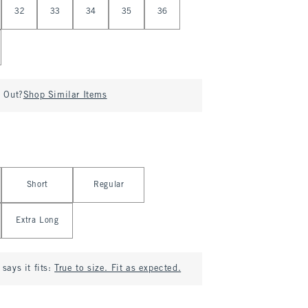
32
33
34
35
36
d Out?
Shop Similar Items
Short
Regular
Extra Long
says it fits:
True to size. Fit as expected.