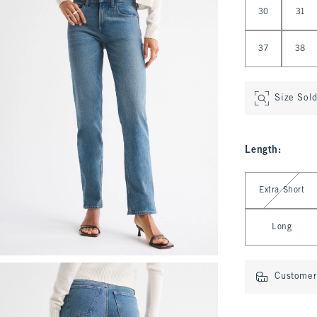
30
31
37
38
Size Sol
Length
:
Select Length
Extra Short
Long
Customer 