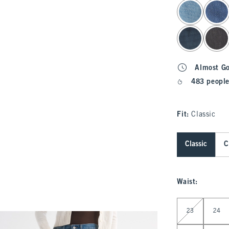
select color
Almost G
483 people
Fit:
Classic
Classic
C
Waist
:
Select Waist
23
24