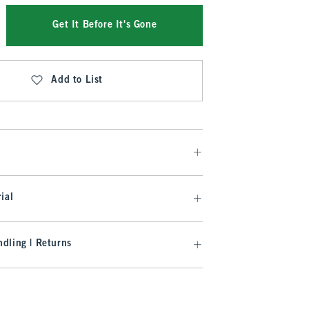
Get It Before It's Gone
Add to List
ial
dling | Returns