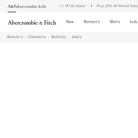
Abercrombie Denim Event: 25-50% Off All Jeans*
•
Plus, 20% Off Almost Everything E
Open Menu
Open Menu
Open Me
New
Women's
Men's
kids
Women's
Clearance
Bottoms
Jeans