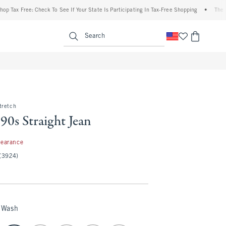
Free: Check To See If Your State Is Participating In Tax-Free Shopping
•
The Abercro
enu
<span clas
Search
tretch
90s Straight Jean
99
learance
(3924)
 Wash