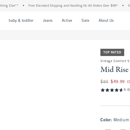
lse**
•
Free Standard Shipping and Handling On All Orders Over $99^
•
Shop Tax 
nu
Open Menu
Open Menu
Open Menu
Open Menu
Open Menu
Open M
baby & toddler
Jeans
Active
Sale
About Us
TOP RATED
Vintage Comfort S
Mid Rise 
Was $90, now $49.
$90
$49.99
C
4.6
Color
:
Medium