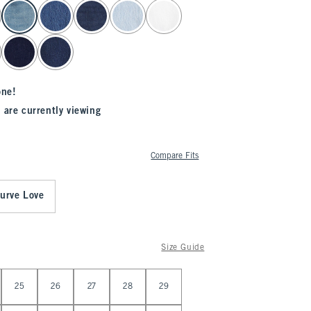
one!
 are currently viewing
Compare Fits
urve Love
Size Guide
25
26
27
28
29