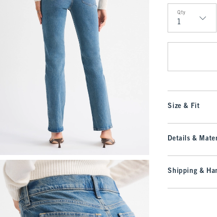
Qty
Qty
Size & Fit
Details & Mater
Shipping & Han